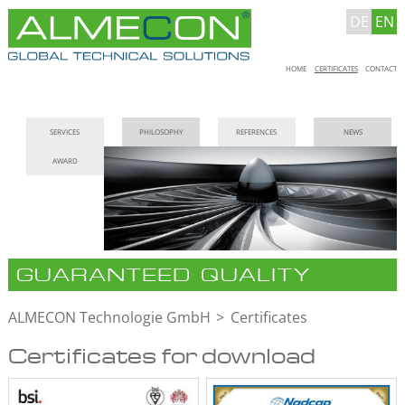
DE
EN
Skip
HOME
CERTIFICATES
CONTACT
navigation
Skip
SERVICES
PHILOSOPHY
REFERENCES
NEWS
navigation
AWARD
GUARANTEED QUALITY
ALMECON Technologie GmbH
Certificates
Certificates for download