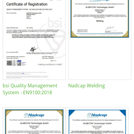
bsi Quality Management
Nadcap Welding
System - EN9100:2018