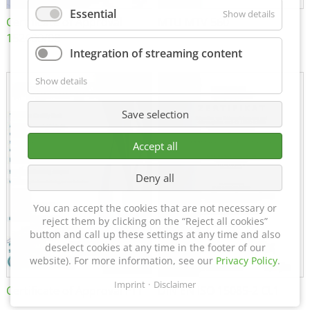
Essential
Show details
Certificate of Approval
MTU MTV 560
152600/08
Integration of streaming content
Show details
Save selection
Accept all
Deny all
You can accept the cookies that are not necessary or
reject them by clicking on the “Reject all cookies”
button and call up these settings at any time and also
deselect cookies at any time in the footer of our
website). For more information, see our
Privacy Policy
.
Imprint
Disclaimer
Certificate of Approval FTT
DIN EN ISO 15085-2 CL1