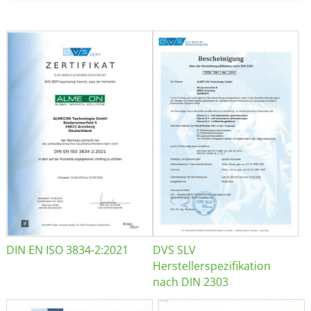
DIN EN ISO 3834-2:2021
DVS SLV
Herstellerspezifikation
nach DIN 2303