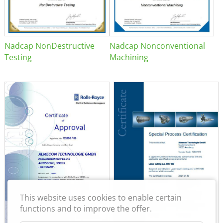
Nadcap NonDestructive
Nadcap Nonconventional
Testing
Machining
This website uses cookies to enable certain
functions and to improve the offer.