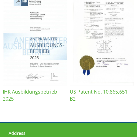
IHK Ausbildungsbetrieb
US Patent No. 10,865,651
2025
B2
Address