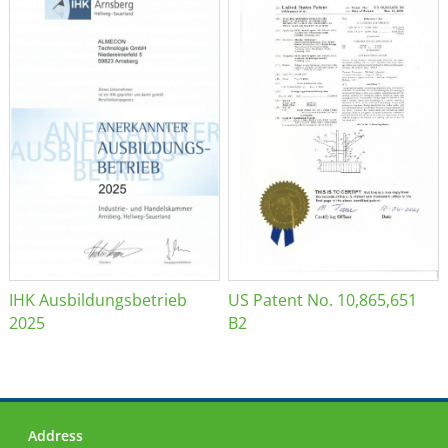
IHK Ausbildungsbetrieb
US Patent No. 10,865,651
2025
B2
Address