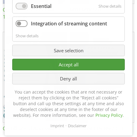
Essential
Show details
Certificate of Approval
MTU MTV 560
152600/08
Integration of streaming content
Show details
Save selection
Accept all
Deny all
You can accept the cookies that are not necessary or
reject them by clicking on the “Reject all cookies”
button and call up these settings at any time and also
deselect cookies at any time in the footer of our
website). For more information, see our
Privacy Policy
.
Imprint
Disclaimer
Certificate of Approval FTT
DIN EN ISO 15085-2 CL1