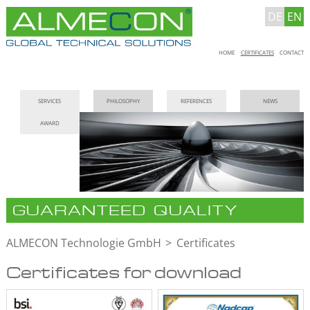
DE
EN
Skip
HOME
CERTIFICATES
CONTACT
navigation
Skip
SERVICES
PHILOSOPHY
REFERENCES
NEWS
navigation
AWARD
GUARANTEED QUALITY
ALMECON Technologie GmbH
Certificates
Certificates for download