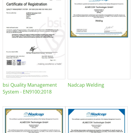
bsi Quality Management
Nadcap Welding
System - EN9100:2018