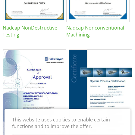
Nadcap NonDestructive
Nadcap Nonconventional
Testing
Machining
This website uses cookies to enable certain
functions and to improve the offer.