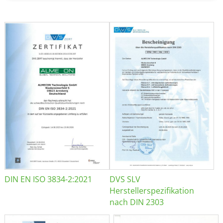
DIN EN ISO 3834-2:2021
DVS SLV
Herstellerspezifikation
nach DIN 2303