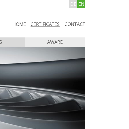
DE
EN
Skip
HOME
CERTIFICATES
CONTACT
navigation
S
AWARD