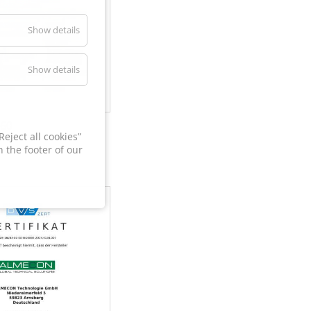
Show details
Show details
60
eject all cookies”
 the footer of our