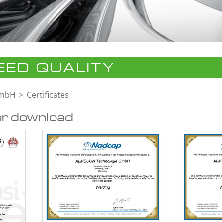
ED QUALITY
GmbH
Certificates
or download