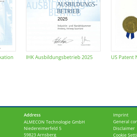
kation
IHK Ausbildungsbetrieb 2025
US Patent 
Address
Imprint
General con
ALMECON Technologie GmbH
Niedereimerfeld 5
Disclaimer
59823 Arnsberg
Cookie Sett