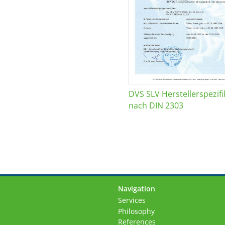
DVS SLV Herstellerspezifi
nach DIN 2303
Navigation
Skip
Services
navigation
Philosophy
References