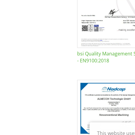
bsi Quality Management 
- EN9100:2018
This website use