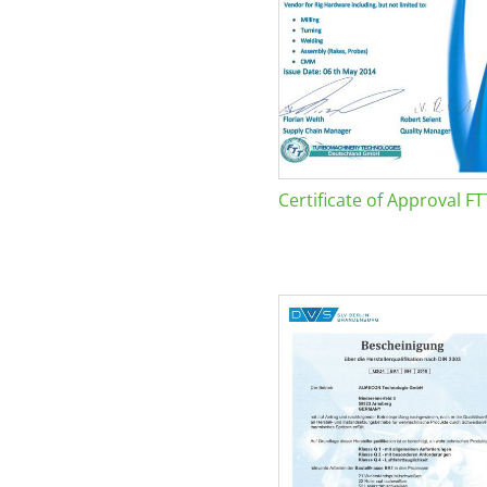
Certificate of Approval FT