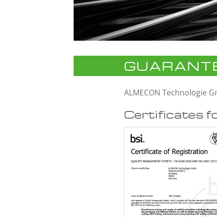
GUARANTE
ALMECON Technologie 
Certificates f