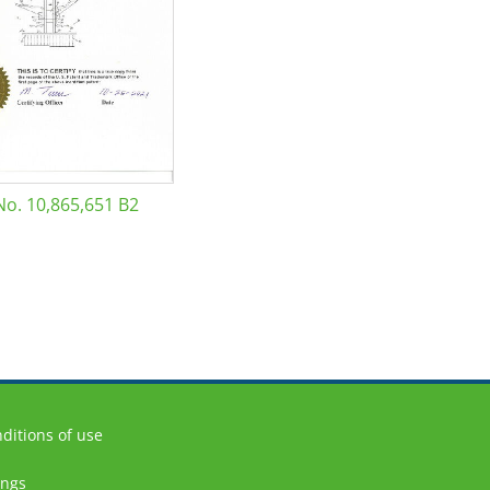
No. 10,865,651 B2
ditions of use
ings