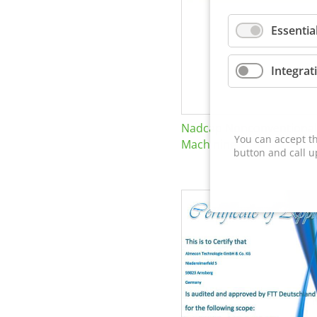
Essentia
Integrat
Nadcap Nonconventional
You can accept th
Machining
button and call u