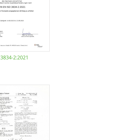
 3834-2:2021