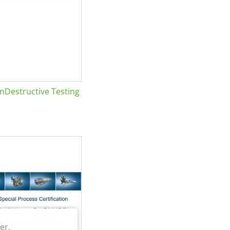
Destructive Testing
er.