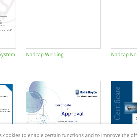
System
Nadcap Welding
Nadcap Non
s cookies to enable certain functions and to improve the off