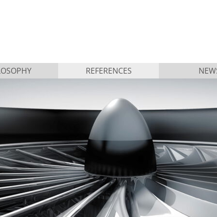
LOSOPHY
REFERENCES
NEW