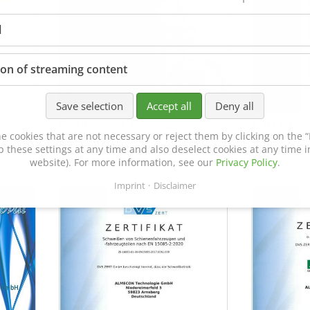
l
ion of streaming content
Save selection
Accept all
Deny all
Certificate of Approval
MTU MTV 5
e cookies that are not necessary or reject them by clicking on the “R
152600/08
p these settings at any time and also deselect cookies at any time in
website). For more information, see our
Privacy Policy
.
Imprint
Disclaimer