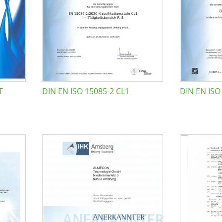
T
DIN EN ISO 15085-2 CL1
DIN EN ISO