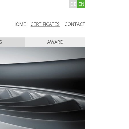
DE
EN
Skip
HOME
CERTIFICATES
CONTACT
navigation
S
AWARD