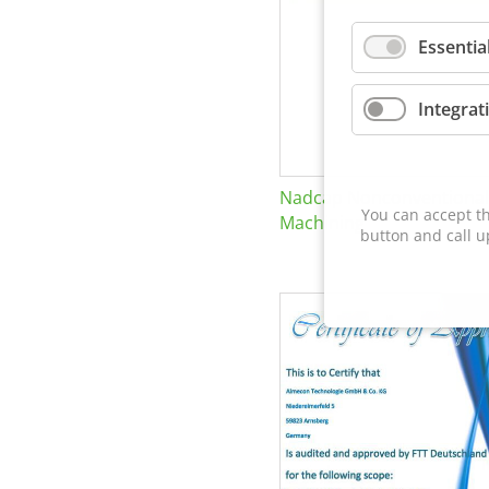
Essentia
Integrat
Nadcap Nonconventional
You can accept th
Machining
button and call u