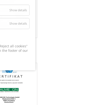
Show details
Show details
60
eject all cookies”
 the footer of our