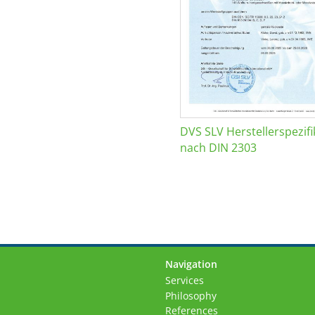
DVS SLV Herstellerspezifi
nach DIN 2303
Navigation
Skip
Services
navigation
Philosophy
References