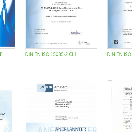
T
DIN EN ISO 15085-2 CL1
DIN EN ISO