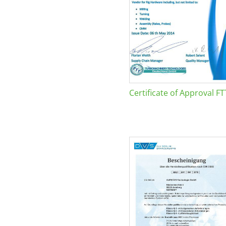
Certificate of Approval FT