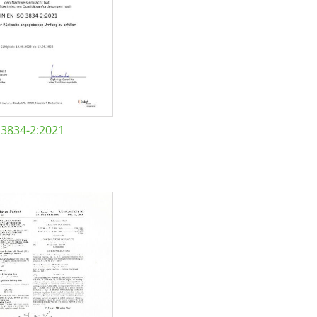
 3834-2:2021