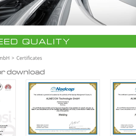
ED QUALITY
GmbH
Certificates
or download