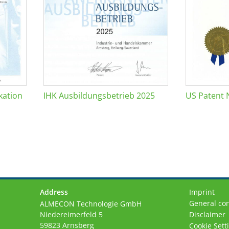
kation
IHK Ausbildungsbetrieb 2025
US Patent 
Address
Imprint
General con
ALMECON Technologie GmbH
Niedereimerfeld 5
Disclaimer
59823 Arnsberg
Cookie Sett