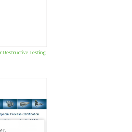
Destructive Testing
er.