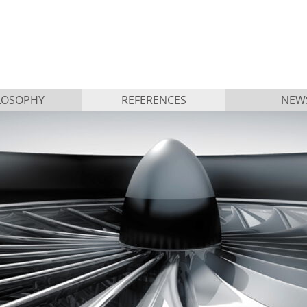
LOSOPHY
REFERENCES
NEW