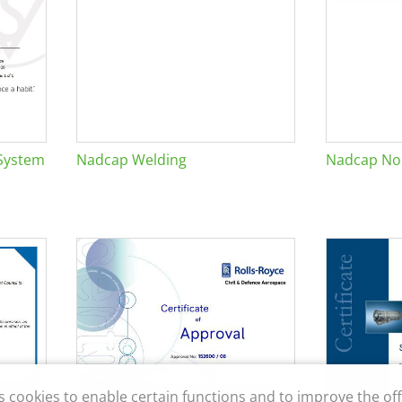
System
Nadcap Welding
Nadcap Non
s cookies to enable certain functions and to improve the off