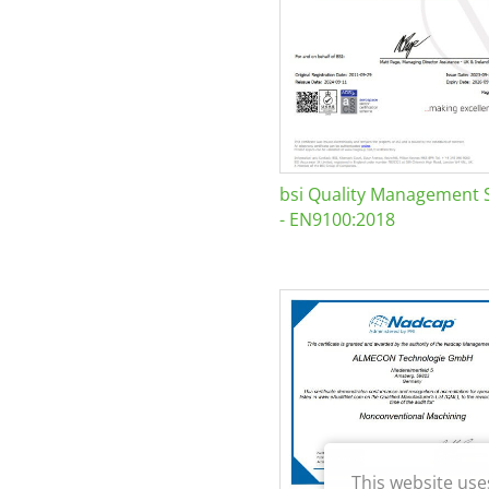
bsi Quality Management 
- EN9100:2018
This website use