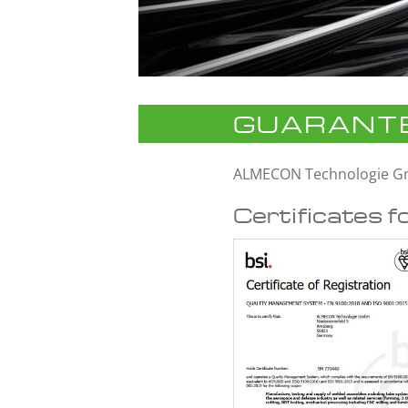
GUARANTE
ALMECON Technologie 
Certificates f