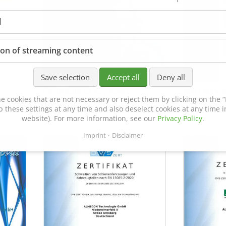
l
ion of streaming content
Save selection
Accept all
Deny all
Certificate of Approval
MTU MTV 5
e cookies that are not necessary or reject them by clicking on the “R
152600/08
p these settings at any time and also deselect cookies at any time in
website). For more information, see our
Privacy Policy
.
Imprint
Disclaimer