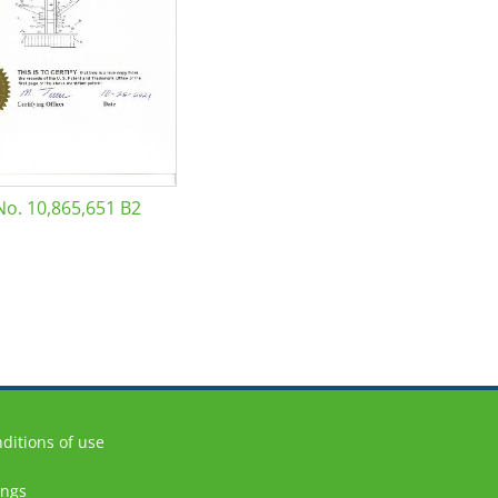
No. 10,865,651 B2
ditions of use
ings