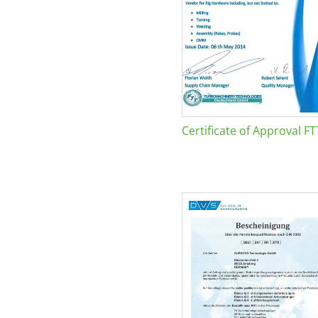
Certificate of Approval FT