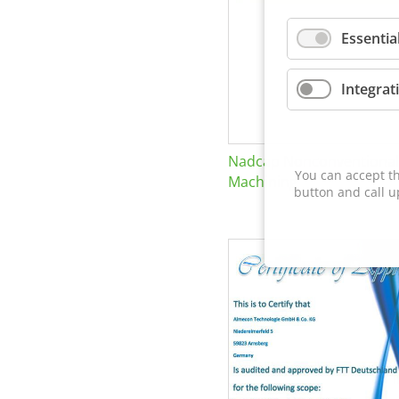
Essentia
Integrat
Nadcap Nonconventional
You can accept th
Machining
button and call u