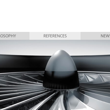
LOSOPHY
REFERENCES
NEW