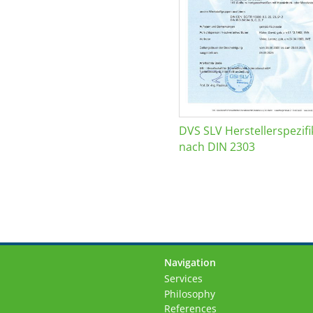
DVS SLV Herstellerspezifi
nach DIN 2303
Navigation
Skip
Services
navigation
Philosophy
References