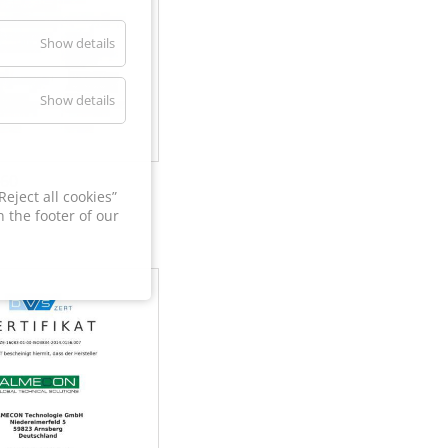
Show details
Show details
60
eject all cookies”
 the footer of our