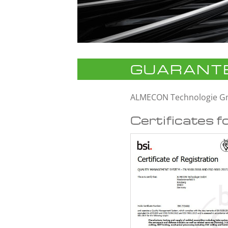
GUARANTE
ALMECON Technologie 
Certificates f