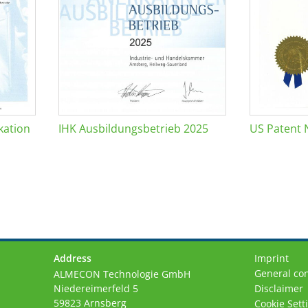
kation
IHK Ausbildungsbetrieb 2025
US Patent 
Address
Imprint
General con
ALMECON Technologie GmbH
Niedereimerfeld 5
Disclaimer
59823 Arnsberg
Cookie Sett