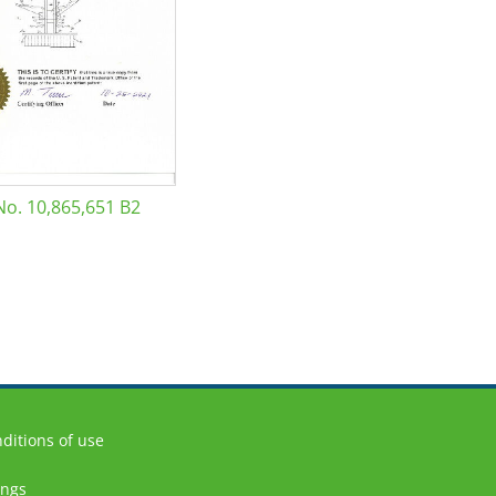
No. 10,865,651 B2
ditions of use
ings