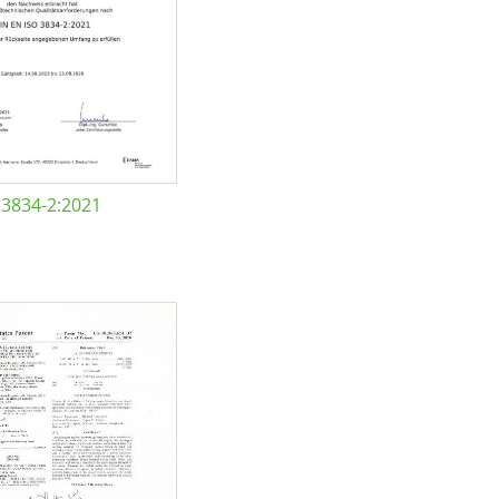
 3834-2:2021