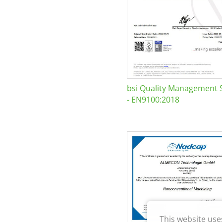
bsi Quality Management 
- EN9100:2018
This website use