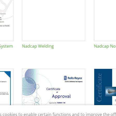
System
Nadcap Welding
Nadcap Non
s cookies to enable certain functions and to improve the off