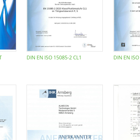
T
DIN EN ISO 15085-2 CL1
DIN EN ISO