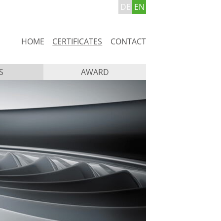
DE
EN
Skip
HOME
CERTIFICATES
CONTACT
navigation
S
AWARD