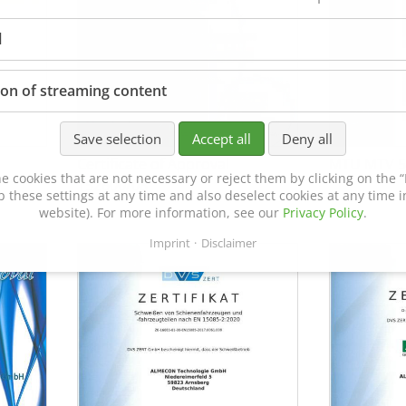
l
ion of streaming content
Save selection
Accept all
Deny all
Certificate of Approval
MTU MTV 5
e cookies that are not necessary or reject them by clicking on the “R
152600/08
p these settings at any time and also deselect cookies at any time in
website). For more information, see our
Privacy Policy
.
Imprint
Disclaimer