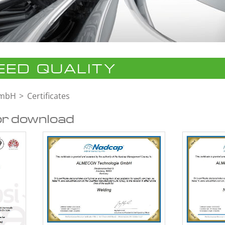
ED QUALITY
GmbH
Certificates
or download