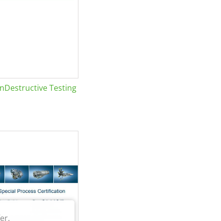
Destructive Testing
er.