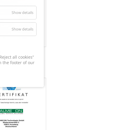
Show details
Show details
60
eject all cookies”
 the footer of our