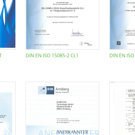
T
DIN EN ISO 15085-2 CL1
DIN EN ISO