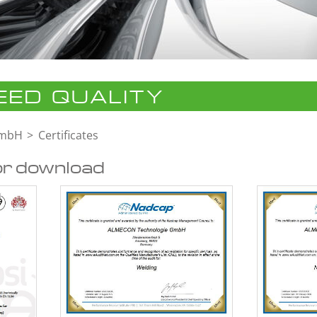
ED QUALITY
GmbH
Certificates
or download