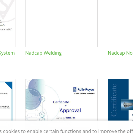
System
Nadcap Welding
Nadcap Non
s cookies to enable certain functions and to improve the off