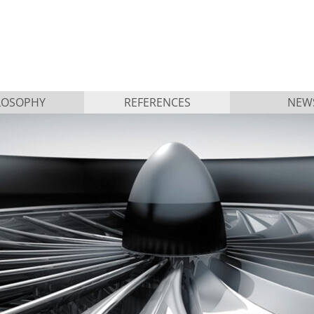
LOSOPHY
REFERENCES
NEW