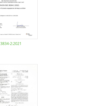
 3834-2:2021