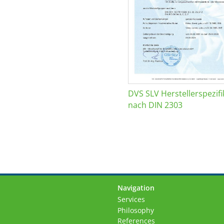
DVS SLV Herstellerspezifi
nach DIN 2303
Navigation
Skip
Services
navigation
Philosophy
References