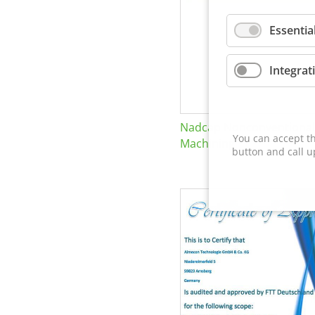
Essentia
Integrat
Nadcap Nonconventional
You can accept th
Machining
button and call u