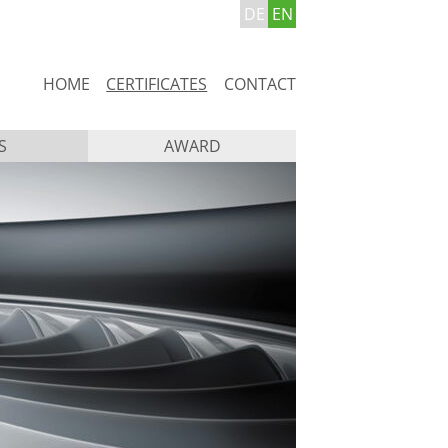
DE
EN
Skip
HOME
CERTIFICATES
CONTACT
navigation
S
AWARD