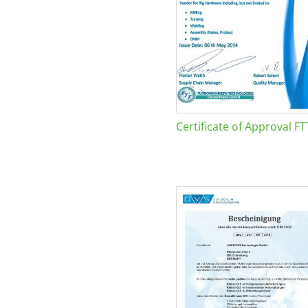
Certificate of Approval FT