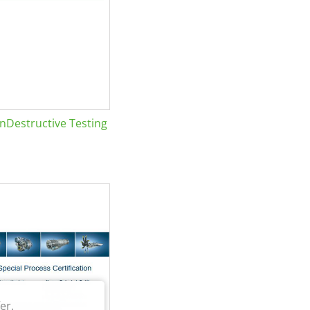
Destructive Testing
er.