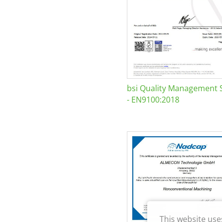
bsi Quality Management 
- EN9100:2018
This website use