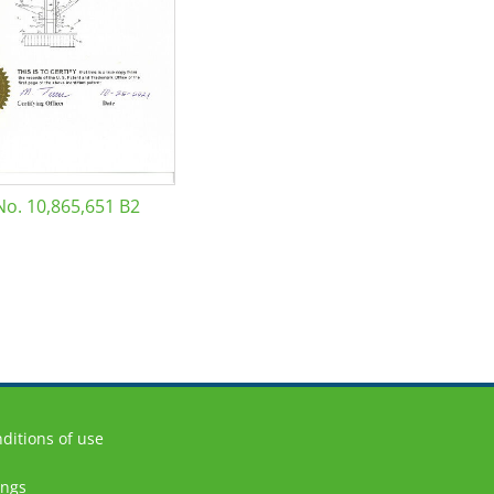
No. 10,865,651 B2
ditions of use
ings