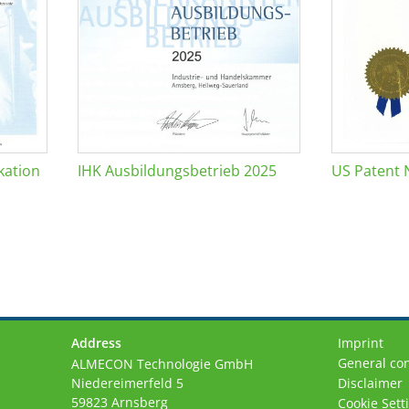
kation
IHK Ausbildungsbetrieb 2025
US Patent 
Address
Imprint
General con
ALMECON Technologie GmbH
Niedereimerfeld 5
Disclaimer
59823 Arnsberg
Cookie Sett