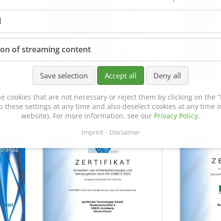
l
ion of streaming content
Save selection
Accept all
Deny all
Certificate of Approval
MTU MTV 5
e cookies that are not necessary or reject them by clicking on the “R
152600/08
p these settings at any time and also deselect cookies at any time in
website). For more information, see our
Privacy Policy
.
Imprint
Disclaimer