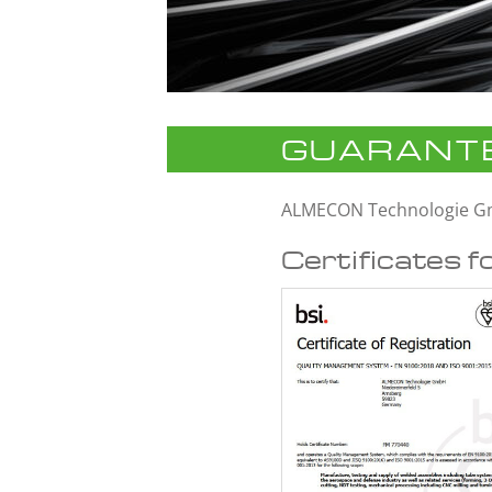
GUARANTE
ALMECON Technologie 
Certificates f