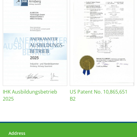
IHK Ausbildungsbetrieb
US Patent No. 10,865,651
2025
B2
Address