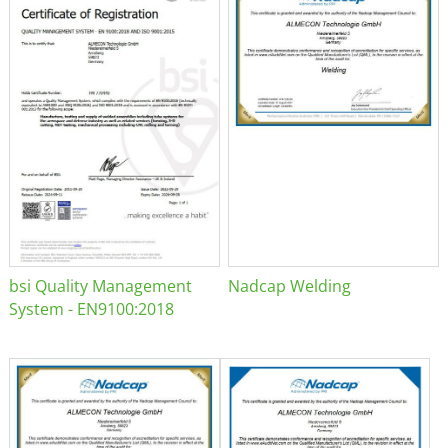
bsi Quality Management
Nadcap Welding
System - EN9100:2018