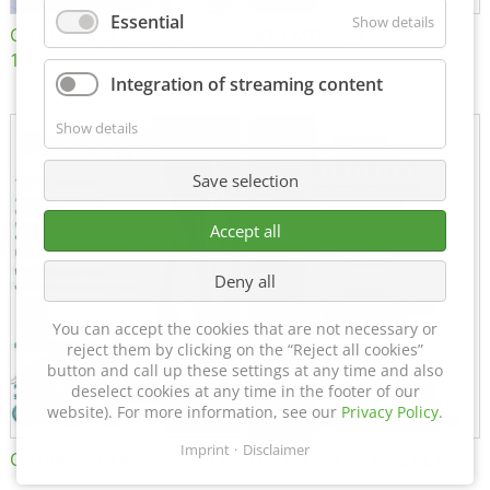
Essential
Show details
Certificate of Approval
MTU MTV 560
152600/08
Integration of streaming content
Show details
Save selection
Accept all
Deny all
You can accept the cookies that are not necessary or
reject them by clicking on the “Reject all cookies”
button and call up these settings at any time and also
deselect cookies at any time in the footer of our
website). For more information, see our
Privacy Policy
.
Imprint
Disclaimer
Certificate of Approval FTT
DIN EN ISO 15085-2 CL1