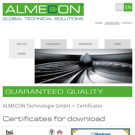
DE
EN
Skip
HOME
CERTIFICATES
CONTACT
navigation
Skip
SERVICES
PHILOSOPHY
REFERENCES
NEWS
navigation
AWARD
GUARANTEED QUALITY
ALMECON Technologie GmbH
Certificates
Certificates for download