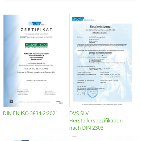
DIN EN ISO 3834-2:2021
DVS SLV
Herstellerspezifikation
nach DIN 2303