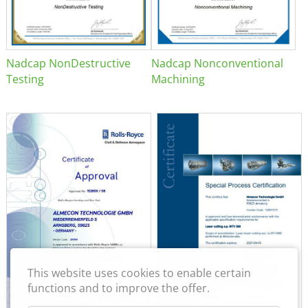
Nadcap NonDestructive
Nadcap Nonconventional
Testing
Machining
This website uses cookies to enable certain
functions and to improve the offer.