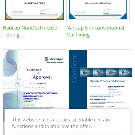
Nadcap NonDestructive
Nadcap Nonconventional
Testing
Machining
This website uses cookies to enable certain
functions and to improve the offer.