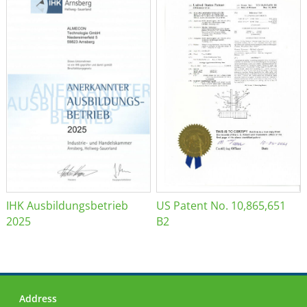
IHK Ausbildungsbetrieb
US Patent No. 10,865,651
2025
B2
Address