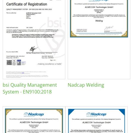
bsi Quality Management
Nadcap Welding
System - EN9100:2018