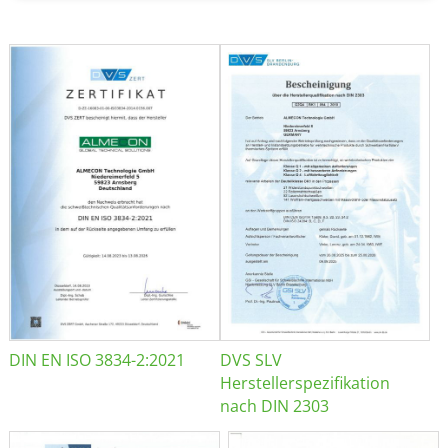
DIN EN ISO 3834-2:2021
DVS SLV
Herstellerspezifikation
nach DIN 2303