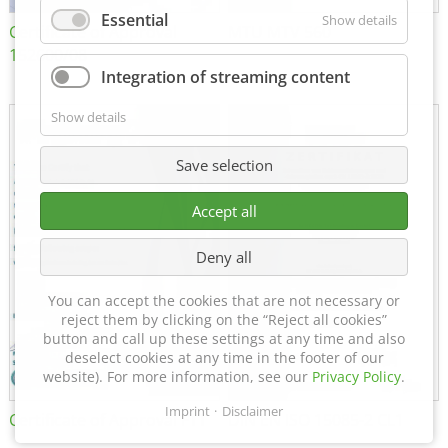
Essential
Show details
Certificate of Approval
MTU MTV 560
152600/08
Integration of streaming content
Show details
Save selection
Accept all
Deny all
You can accept the cookies that are not necessary or
reject them by clicking on the “Reject all cookies”
button and call up these settings at any time and also
deselect cookies at any time in the footer of our
website). For more information, see our
Privacy Policy
.
Imprint
Disclaimer
Certificate of Approval FTT
DIN EN ISO 15085-2 CL1