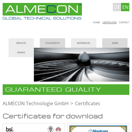
DE
EN
Skip
HOME
CERTIFICATES
CONTACT
navigation
Skip
SERVICES
PHILOSOPHY
REFERENCES
NEWS
navigation
AWARD
GUARANTEED QUALITY
ALMECON Technologie GmbH
Certificates
Certificates for download