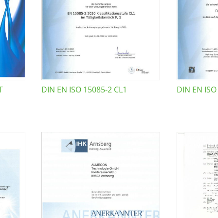
T
DIN EN ISO 15085-2 CL1
DIN EN ISO