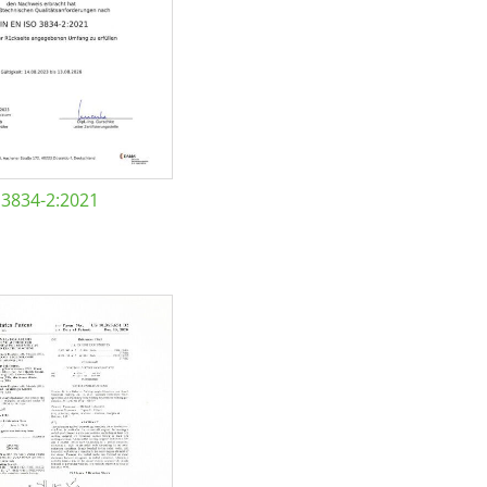
 3834-2:2021