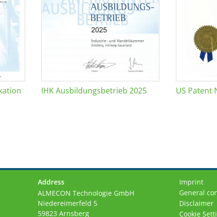
kation
IHK Ausbildungsbetrieb 2025
US Patent 
Address
Imprint
General con
ALMECON Technologie GmbH
Niedereimerfeld 5
Disclaimer
59823 Arnsberg
Cookie Sett