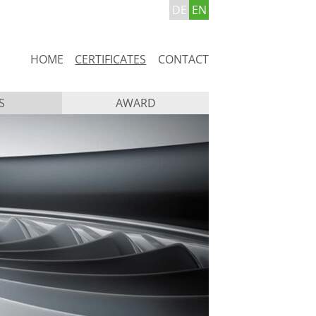
DE
EN
Skip
HOME
CERTIFICATES
CONTACT
navigation
S
AWARD