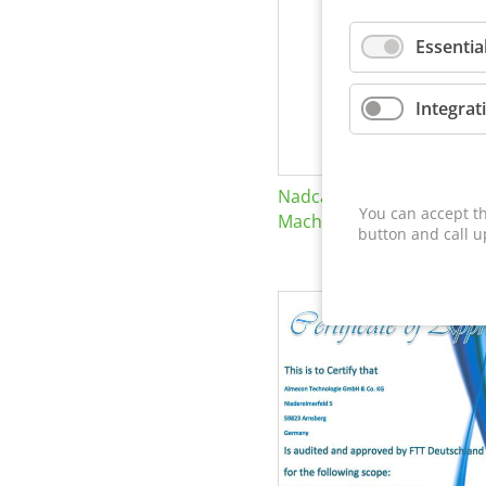
Essentia
Integrat
Nadcap Nonconventional
You can accept th
Machining
button and call u