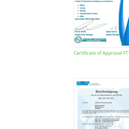
Certificate of Approval FT