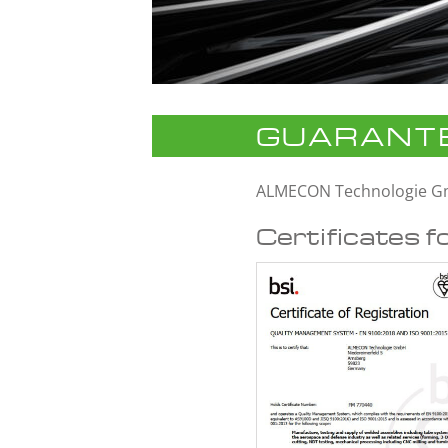
GUARANTE
ALMECON Technologie 
Certificates f