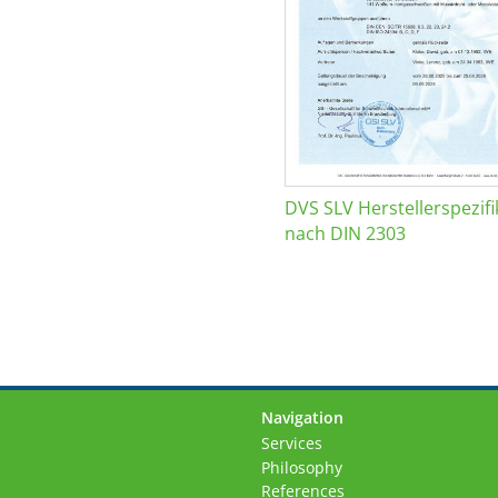
DVS SLV Herstellerspezifi
nach DIN 2303
Navigation
Skip
Services
navigation
Philosophy
References