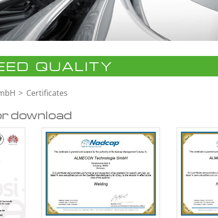
ED QUALITY
GmbH
Certificates
or download