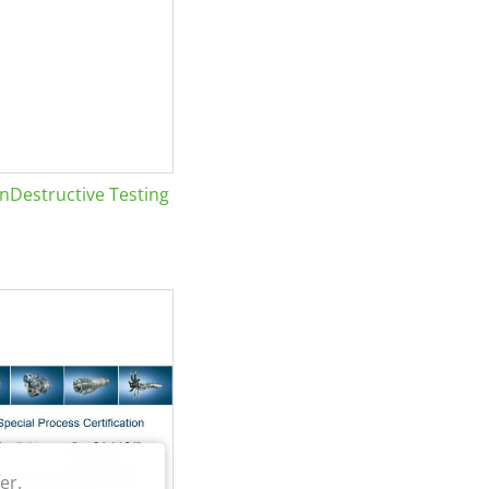
Destructive Testing
er.