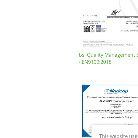
bsi Quality Management 
- EN9100:2018
This website use