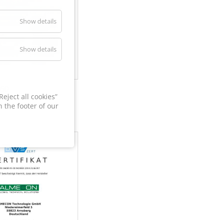
Show details
Show details
60
eject all cookies”
 the footer of our