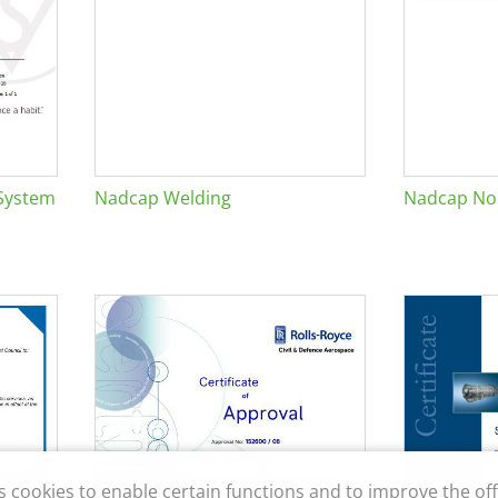
System
Nadcap Welding
Nadcap Non
s cookies to enable certain functions and to improve the off