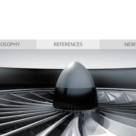
LOSOPHY
REFERENCES
NEW