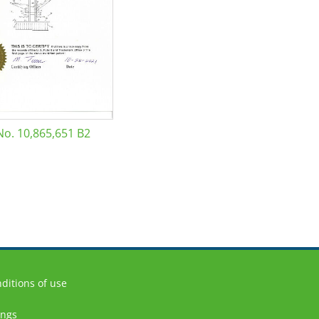
No. 10,865,651 B2
ditions of use
ings