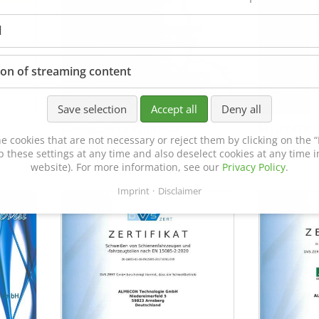
l
ion of streaming content
Save selection
Accept all
Deny all
Certificate of Approval
MTU MTV 5
e cookies that are not necessary or reject them by clicking on the “R
152600/08
p these settings at any time and also deselect cookies at any time in
website). For more information, see our
Privacy Policy
.
Imprint
Disclaimer