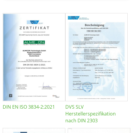
DIN EN ISO 3834-2:2021
DVS SLV
Herstellerspezifikation
nach DIN 2303