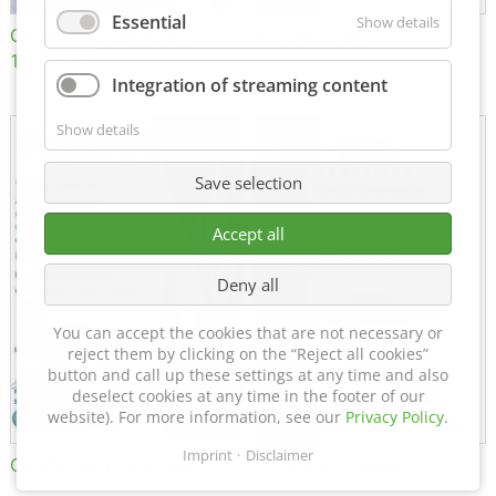
Essential
Show details
Certificate of Approval
MTU MTV 560
152600/08
Integration of streaming content
Show details
Save selection
Accept all
Deny all
You can accept the cookies that are not necessary or
reject them by clicking on the “Reject all cookies”
button and call up these settings at any time and also
deselect cookies at any time in the footer of our
website). For more information, see our
Privacy Policy
.
Imprint
Disclaimer
Certificate of Approval FTT
DIN EN ISO 15085-2 CL1