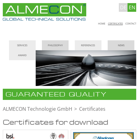
DE
EN
Skip
HOME
CERTIFICATES
CONTACT
navigation
Skip
SERVICES
PHILOSOPHY
REFERENCES
NEWS
navigation
AWARD
GUARANTEED QUALITY
ALMECON Technologie GmbH
Certificates
Certificates for download