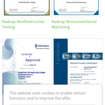
Nadcap NonDestructive
Nadcap Nonconventional
Testing
Machining
This website uses cookies to enable certain
functions and to improve the offer.