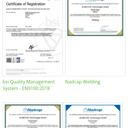
bsi Quality Management
Nadcap Welding
System - EN9100:2018