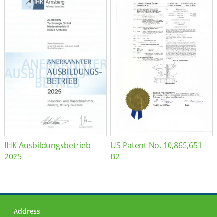
IHK Ausbildungsbetrieb
US Patent No. 10,865,651
2025
B2
Address