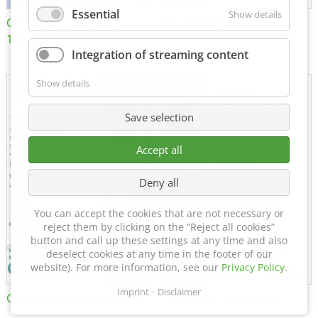
Essential
Show details
Certificate of Approval
MTU MTV 560
152600/08
Integration of streaming content
Show details
Save selection
Accept all
Deny all
You can accept the cookies that are not necessary or
reject them by clicking on the “Reject all cookies”
button and call up these settings at any time and also
deselect cookies at any time in the footer of our
website). For more information, see our
Privacy Policy
.
Imprint
Disclaimer
Certificate of Approval FTT
DIN EN ISO 15085-2 CL1