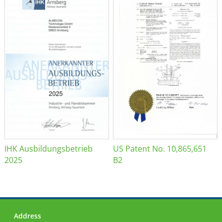
IHK Ausbildungsbetrieb
US Patent No. 10,865,651
2025
B2
Address