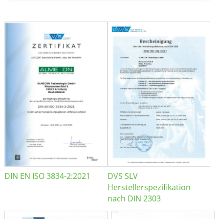
DIN EN ISO 3834-2:2021
DVS SLV
Herstellerspezifikation
nach DIN 2303