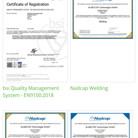
bsi Quality Management
Nadcap Welding
System - EN9100:2018