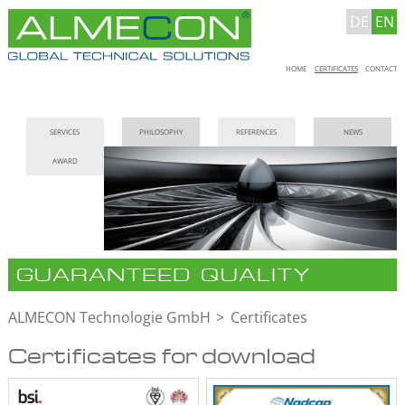
DE
EN
Skip
HOME
CERTIFICATES
CONTACT
navigation
Skip
SERVICES
PHILOSOPHY
REFERENCES
NEWS
navigation
AWARD
GUARANTEED QUALITY
ALMECON Technologie GmbH
Certificates
Certificates for download