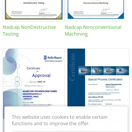
Nadcap NonDestructive
Nadcap Nonconventional
Testing
Machining
This website uses cookies to enable certain
functions and to improve the offer.