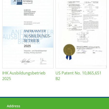
IHK Ausbildungsbetrieb
US Patent No. 10,865,651
2025
B2
Address