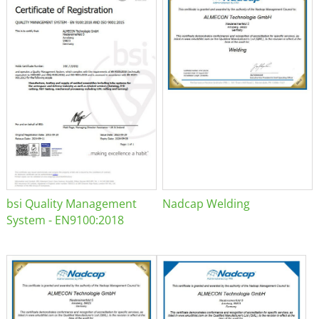
bsi Quality Management
Nadcap Welding
System - EN9100:2018