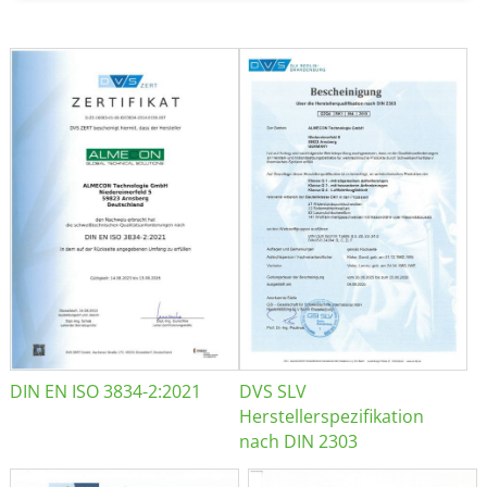
DIN EN ISO 3834-2:2021
DVS SLV
Herstellerspezifikation
nach DIN 2303