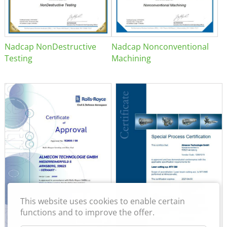
Nadcap NonDestructive
Nadcap Nonconventional
Testing
Machining
This website uses cookies to enable certain
functions and to improve the offer.