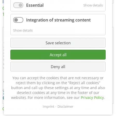
Essential
Show details
Certificate of Approval
MTU MTV 560
152600/08
Integration of streaming content
Show details
Save selection
Accept all
Deny all
You can accept the cookies that are not necessary or
reject them by clicking on the “Reject all cookies”
button and call up these settings at any time and also
deselect cookies at any time in the footer of our
website). For more information, see our
Privacy Policy
.
Imprint
Disclaimer
Certificate of Approval FTT
DIN EN ISO 15085-2 CL1