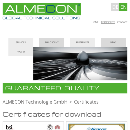
DE
EN
Skip
HOME
CERTIFICATES
CONTACT
navigation
Skip
SERVICES
PHILOSOPHY
REFERENCES
NEWS
navigation
AWARD
GUARANTEED QUALITY
ALMECON Technologie GmbH
Certificates
Certificates for download