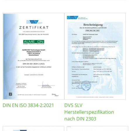
DIN EN ISO 3834-2:2021
DVS SLV
Herstellerspezifikation
nach DIN 2303