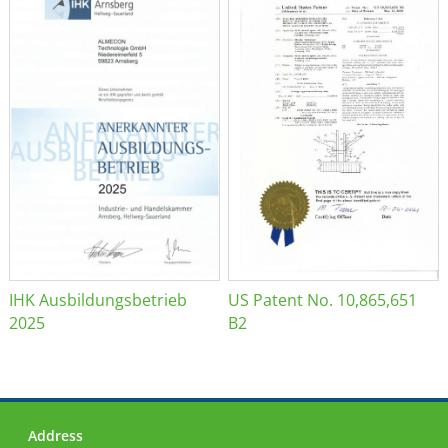
IHK Ausbildungsbetrieb
US Patent No. 10,865,651
2025
B2
Address