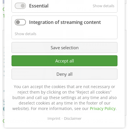
Essential
Show details
Certificate of Approval
MTU MTV 560
152600/08
Integration of streaming content
Show details
Save selection
Accept all
Deny all
You can accept the cookies that are not necessary or
reject them by clicking on the “Reject all cookies”
button and call up these settings at any time and also
deselect cookies at any time in the footer of our
website). For more information, see our
Privacy Policy
.
Imprint
Disclaimer
Certificate of Approval FTT
DIN EN ISO 15085-2 CL1