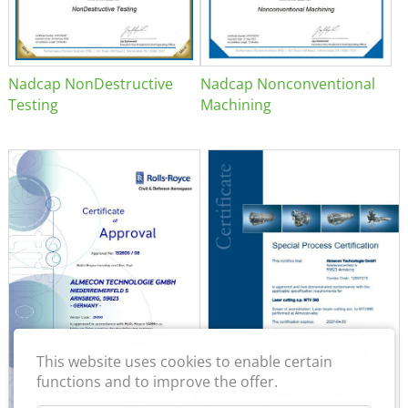
Nadcap NonDestructive
Nadcap Nonconventional
Testing
Machining
This website uses cookies to enable certain
functions and to improve the offer.