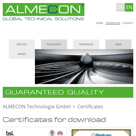
DE
EN
Skip
HOME
CERTIFICATES
CONTACT
navigation
Skip
SERVICES
PHILOSOPHY
REFERENCES
NEWS
navigation
AWARD
GUARANTEED QUALITY
ALMECON Technologie GmbH
Certificates
Certificates for download