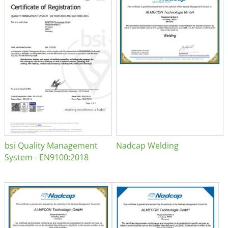
bsi Quality Management
Nadcap Welding
System - EN9100:2018