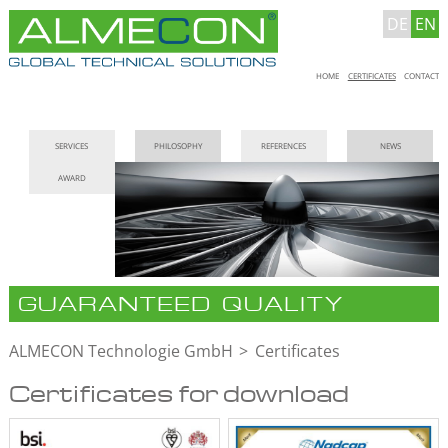
DE
EN
Skip
HOME
CERTIFICATES
CONTACT
navigation
Skip
SERVICES
PHILOSOPHY
REFERENCES
NEWS
navigation
AWARD
GUARANTEED QUALITY
ALMECON Technologie GmbH
Certificates
Certificates for download