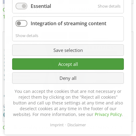
Essential
Show details
Certificate of Approval
MTU MTV 560
152600/08
Integration of streaming content
Show details
Save selection
Accept all
Deny all
You can accept the cookies that are not necessary or
reject them by clicking on the “Reject all cookies”
button and call up these settings at any time and also
deselect cookies at any time in the footer of our
website). For more information, see our
Privacy Policy
.
Imprint
Disclaimer
Certificate of Approval FTT
DIN EN ISO 15085-2 CL1