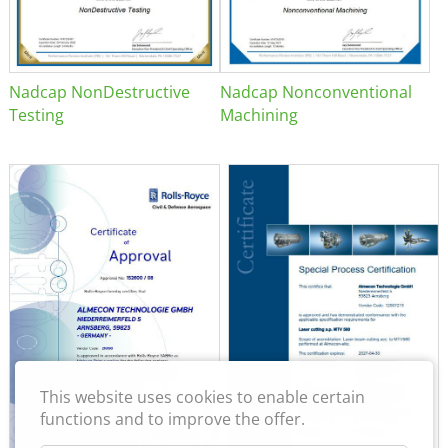
Nadcap NonDestructive
Nadcap Nonconventional
Testing
Machining
This website uses cookies to enable certain
functions and to improve the offer.