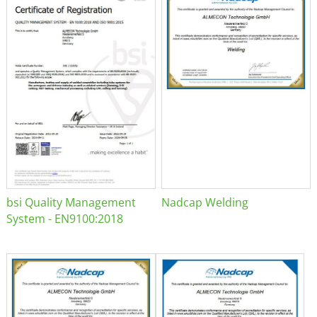
bsi Quality Management
Nadcap Welding
System - EN9100:2018