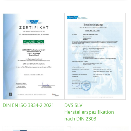
DIN EN ISO 3834-2:2021
DVS SLV
Herstellerspezifikation
nach DIN 2303