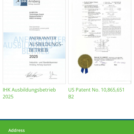
IHK Ausbildungsbetrieb
US Patent No. 10,865,651
2025
B2
Address