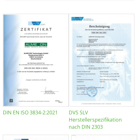
DIN EN ISO 3834-2:2021
DVS SLV
Herstellerspezifikation
nach DIN 2303