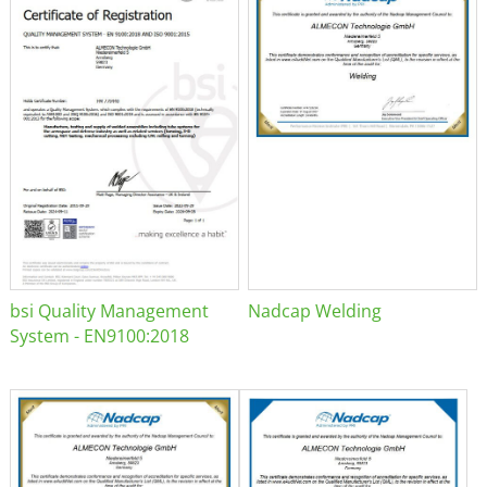
bsi Quality Management
Nadcap Welding
System - EN9100:2018