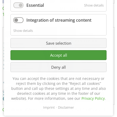
Essential
Show details
Certificate of Approval
MTU MTV 560
152600/08
Integration of streaming content
Show details
Save selection
Accept all
Deny all
You can accept the cookies that are not necessary or
reject them by clicking on the “Reject all cookies”
button and call up these settings at any time and also
deselect cookies at any time in the footer of our
website). For more information, see our
Privacy Policy
.
Imprint
Disclaimer
Certificate of Approval FTT
DIN EN ISO 15085-2 CL1