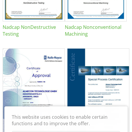
Nadcap NonDestructive
Nadcap Nonconventional
Testing
Machining
This website uses cookies to enable certain
functions and to improve the offer.