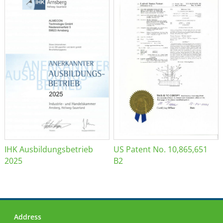
IHK Ausbildungsbetrieb
US Patent No. 10,865,651
2025
B2
Address