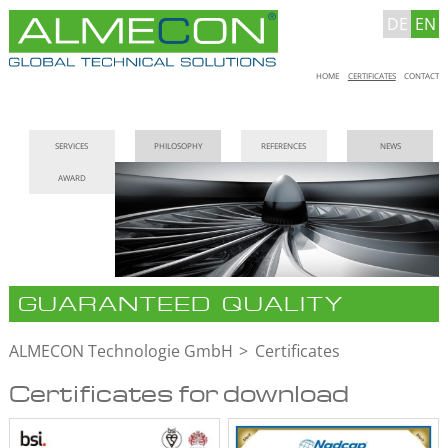
DE
EN
Skip
HOME
CERTIFICATES
CONTACT
navigation
Skip
SERVICES
PHILOSOPHY
REFERENCES
NEWS
navigation
AWARD
GUARANTEED QUALITY
ALMECON Technologie GmbH
Certificates
Certificates for download