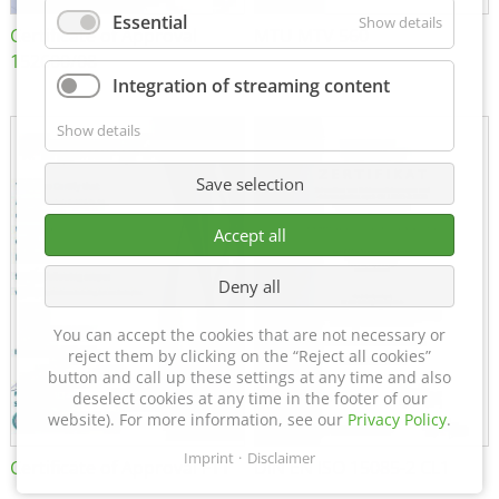
Essential
Show details
Certificate of Approval
MTU MTV 560
152600/08
Integration of streaming content
Show details
Save selection
Accept all
Deny all
You can accept the cookies that are not necessary or
reject them by clicking on the “Reject all cookies”
button and call up these settings at any time and also
deselect cookies at any time in the footer of our
website). For more information, see our
Privacy Policy
.
Imprint
Disclaimer
Certificate of Approval FTT
DIN EN ISO 15085-2 CL1