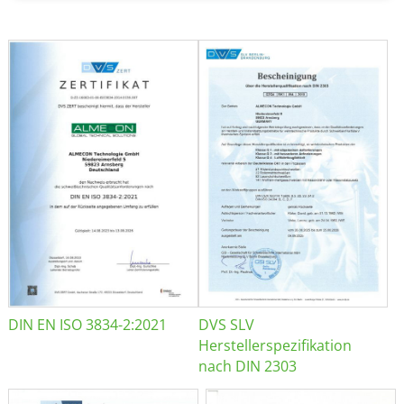
DIN EN ISO 3834-2:2021
DVS SLV
Herstellerspezifikation
nach DIN 2303