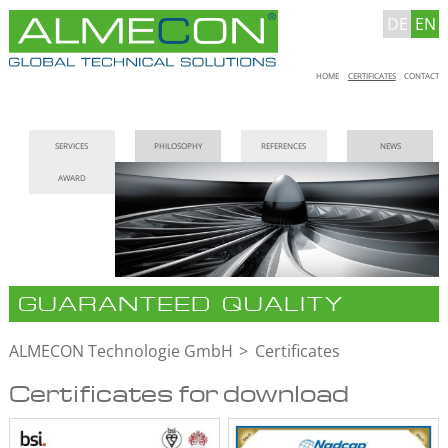
DE
EN
Skip
HOME
CERTIFICATES
CONTACT
navigation
Skip
SERVICES
PHILOSOPHY
REFERENCES
NEWS
navigation
AWARD
GUARANTEED QUALITY
ALMECON Technologie GmbH
Certificates
Certificates for download