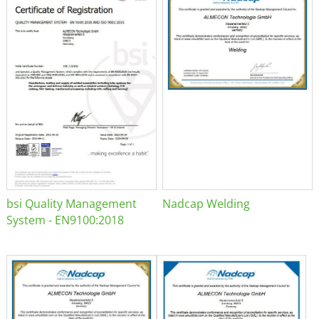
bsi Quality Management
Nadcap Welding
System - EN9100:2018