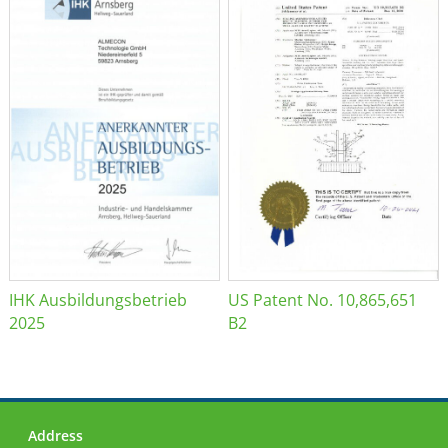
IHK Ausbildungsbetrieb
US Patent No. 10,865,651
2025
B2
Address