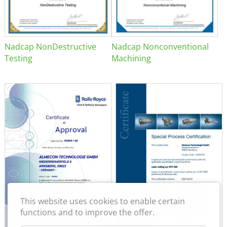
Nadcap NonDestructive
Nadcap Nonconventional
Testing
Machining
This website uses cookies to enable certain
functions and to improve the offer.