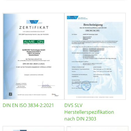
DIN EN ISO 3834-2:2021
DVS SLV
Herstellerspezifikation
nach DIN 2303