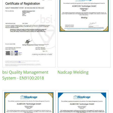
bsi Quality Management
Nadcap Welding
System - EN9100:2018