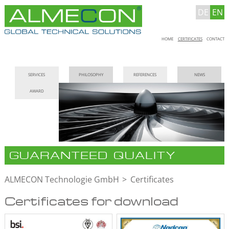
DE
EN
Skip
HOME
CERTIFICATES
CONTACT
navigation
Skip
SERVICES
PHILOSOPHY
REFERENCES
NEWS
navigation
AWARD
GUARANTEED QUALITY
ALMECON Technologie GmbH
Certificates
Certificates for download