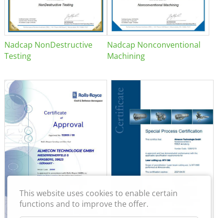
Nadcap NonDestructive
Nadcap Nonconventional
Testing
Machining
This website uses cookies to enable certain
functions and to improve the offer.