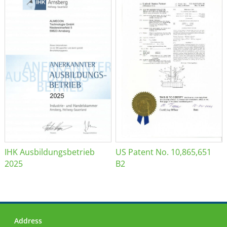
IHK Ausbildungsbetrieb
US Patent No. 10,865,651
2025
B2
Address