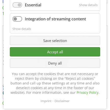
Essential
Show details
Certificate of Approval
MTU MTV 560
152600/08
Integration of streaming content
Show details
Save selection
Accept all
Deny all
You can accept the cookies that are not necessary or
reject them by clicking on the “Reject all cookies”
button and call up these settings at any time and also
deselect cookies at any time in the footer of our
website). For more information, see our
Privacy Policy
.
Imprint
Disclaimer
Certificate of Approval FTT
DIN EN ISO 15085-2 CL1