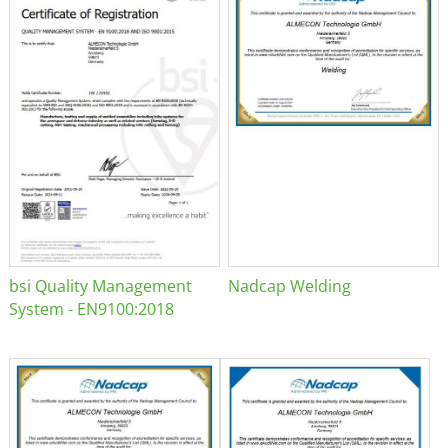
bsi Quality Management
Nadcap Welding
System - EN9100:2018