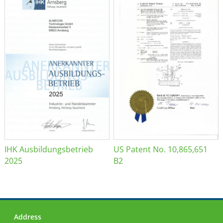
IHK Ausbildungsbetrieb
US Patent No. 10,865,651
2025
B2
Address