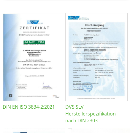
DIN EN ISO 3834-2:2021
DVS SLV
Herstellerspezifikation
nach DIN 2303