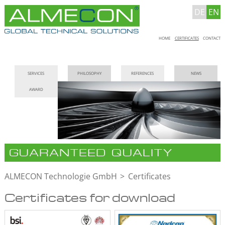
DE
EN
Skip
HOME
CERTIFICATES
CONTACT
navigation
Skip
SERVICES
PHILOSOPHY
REFERENCES
NEWS
navigation
AWARD
GUARANTEED QUALITY
ALMECON Technologie GmbH
Certificates
Certificates for download