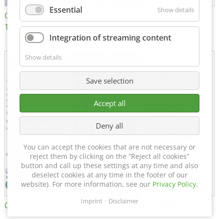
Essential
Show details
Certificate of Approval
MTU MTV 560
152600/08
Integration of streaming content
Show details
Save selection
Accept all
Deny all
You can accept the cookies that are not necessary or
reject them by clicking on the “Reject all cookies”
button and call up these settings at any time and also
deselect cookies at any time in the footer of our
website). For more information, see our
Privacy Policy
.
Imprint
Disclaimer
Certificate of Approval FTT
DIN EN ISO 15085-2 CL1