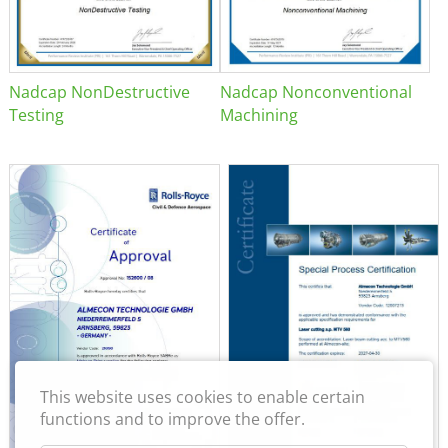
Nadcap NonDestructive
Nadcap Nonconventional
Testing
Machining
This website uses cookies to enable certain
functions and to improve the offer.