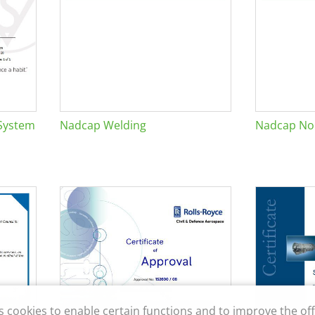
System
Nadcap Welding
Nadcap Non
s cookies to enable certain functions and to improve the off