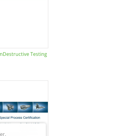
Destructive Testing
er.