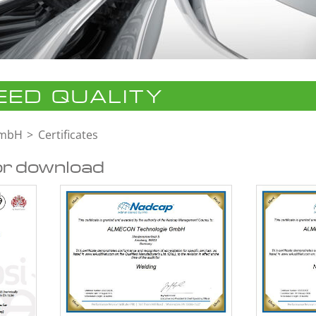
ED QUALITY
GmbH
Certificates
or download