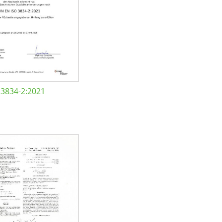
 3834-2:2021