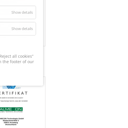
Show details
Show details
60
eject all cookies”
 the footer of our