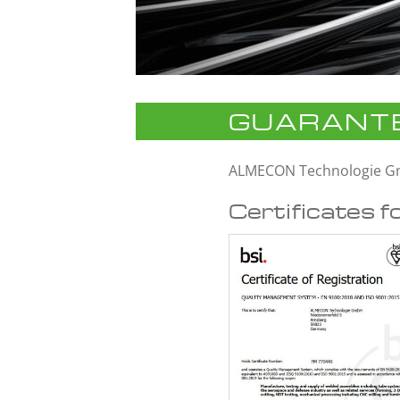
GUARANTE
ALMECON Technologie 
Certificates f