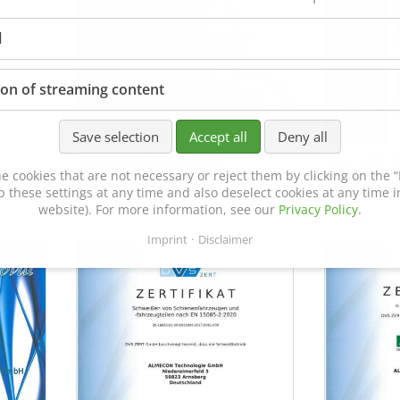
l
ion of streaming content
Save selection
Accept all
Deny all
Certificate of Approval
MTU MTV 5
e cookies that are not necessary or reject them by clicking on the “R
152600/08
p these settings at any time and also deselect cookies at any time in
website). For more information, see our
Privacy Policy
.
Imprint
Disclaimer