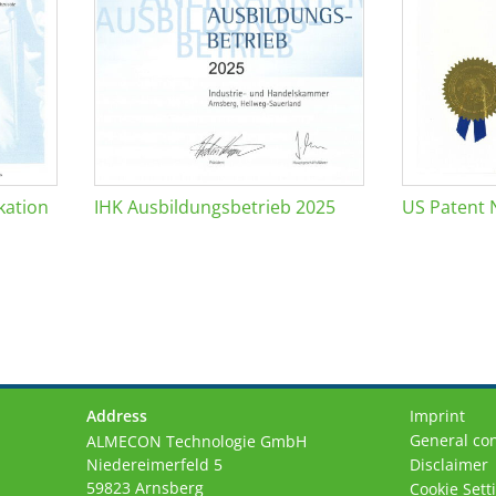
kation
IHK Ausbildungsbetrieb 2025
US Patent 
Address
Imprint
General con
ALMECON Technologie GmbH
Niedereimerfeld 5
Disclaimer
59823 Arnsberg
Cookie Sett