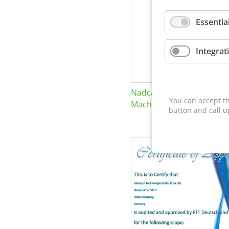
Essentia
Integrat
Nadcap Nonconventional
You can accept th
Machining
button and call u