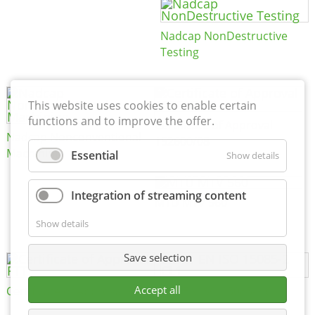
Nadcap NonDestructive
Testing
This website uses cookies to enable certain
functions and to improve the offer.
Certificate of Approval
Nadcap Nonconventional
152600/08
Machining
Essential
Show details
Integration of streaming content
MTU MTV 560
Show details
Save selection
Accept all
Certificate of Approval FTT
DIN EN ISO 15085-2 CL1