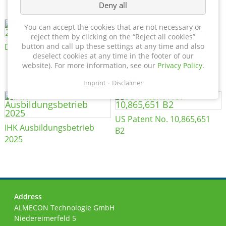
Deny all
You can accept the cookies that are not necessary or
reject them by clicking on the “Reject all cookies”
DIN EN ISO 3834-2:2021
button and call up these settings at any time and also
DVS SLV
deselect cookies at any time in the footer of our
website). For more information, see our
Privacy Policy
.
Herstellerspezifikation nach
DIN 2303
Imprint
Disclaimer
US Patent No. 10,865,651
IHK Ausbildungsbetrieb
B2
2025
Address
ALMECON Technologie GmbH
Niedereimerfeld 5