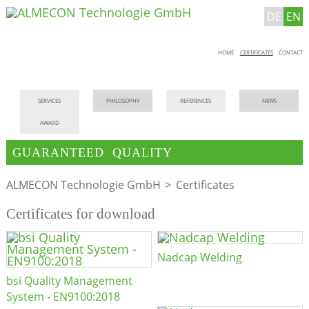
DE
EN
Skip
HOME
CERTIFICATES
CONTACT
navigation
Skip
SERVICES
PHILOSOPHY
REFERENCES
NEWS
navigation
AWARD
GUARANTEED QUALITY
ALMECON Technologie GmbH
Certificates
Certificates for download
Nadcap Welding
bsi Quality Management
System - EN9100:2018