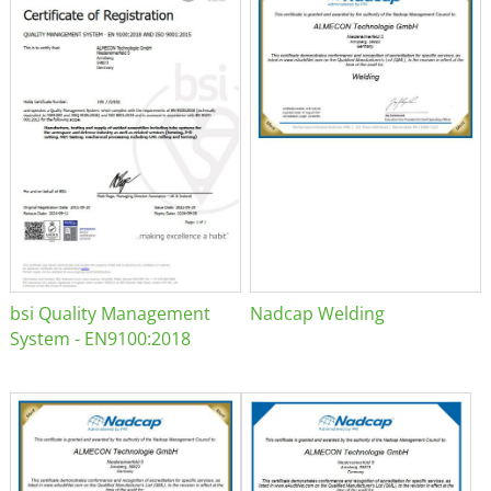
bsi Quality Management
Nadcap Welding
System - EN9100:2018