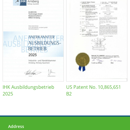
IHK Ausbildungsbetrieb
US Patent No. 10,865,651
2025
B2
Address