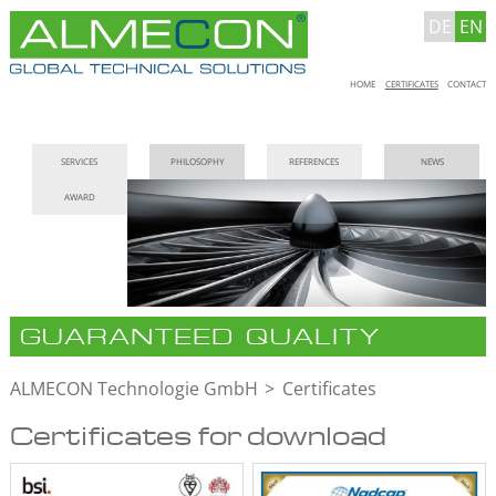
DE
EN
Skip
HOME
CERTIFICATES
CONTACT
navigation
Skip
SERVICES
PHILOSOPHY
REFERENCES
NEWS
navigation
AWARD
GUARANTEED QUALITY
ALMECON Technologie GmbH
Certificates
Certificates for download