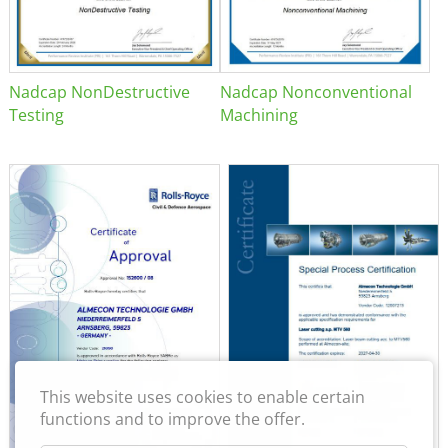
Nadcap NonDestructive
Nadcap Nonconventional
Testing
Machining
This website uses cookies to enable certain
functions and to improve the offer.