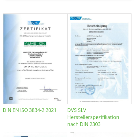
DIN EN ISO 3834-2:2021
DVS SLV
Herstellerspezifikation
nach DIN 2303