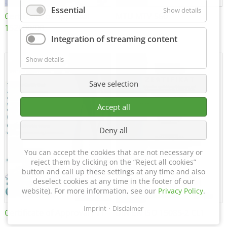
Essential
Show details
Certificate of Approval
MTU MTV 560
152600/08
Integration of streaming content
Show details
Save selection
Accept all
Deny all
You can accept the cookies that are not necessary or
reject them by clicking on the “Reject all cookies”
button and call up these settings at any time and also
deselect cookies at any time in the footer of our
website). For more information, see our
Privacy Policy
.
Imprint
Disclaimer
Certificate of Approval FTT
DIN EN ISO 15085-2 CL1