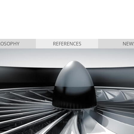
LOSOPHY
REFERENCES
NEW