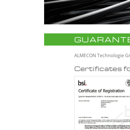
GUARANTE
ALMECON Technologie 
Certificates f