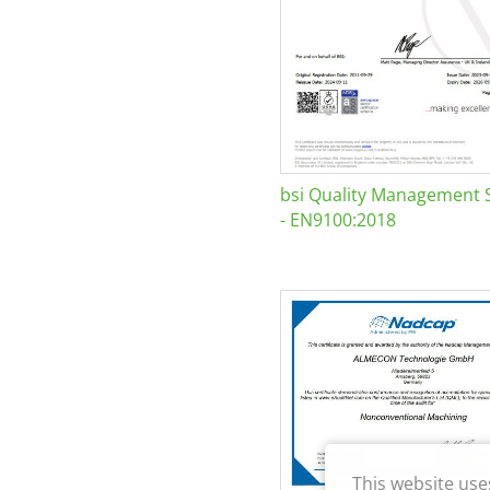
bsi Quality Management 
- EN9100:2018
This website use