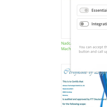
Essentia
Integrat
Nadcap Nonconventional
You can accept th
Machining
button and call u