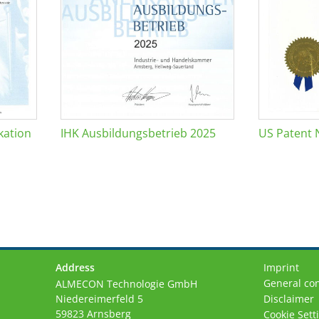
kation
IHK Ausbildungsbetrieb 2025
US Patent 
Address
Imprint
General con
ALMECON Technologie GmbH
Niedereimerfeld 5
Disclaimer
59823 Arnsberg
Cookie Sett