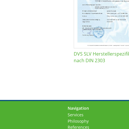
DVS SLV Herstellerspezifi
nach DIN 2303
Navigation
Skip
Services
navigation
Philosophy
References