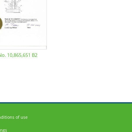
No. 10,865,651 B2
ditions of use
ings