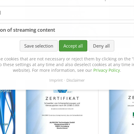
l
ion of streaming content
Save selection
Accept all
Deny all
Certificate of Approval
MTU MTV 5
e cookies that are not necessary or reject them by clicking on the “R
152600/08
p these settings at any time and also deselect cookies at any time in
website). For more information, see our
Privacy Policy
.
Imprint
Disclaimer