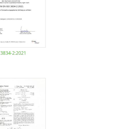
 3834-2:2021