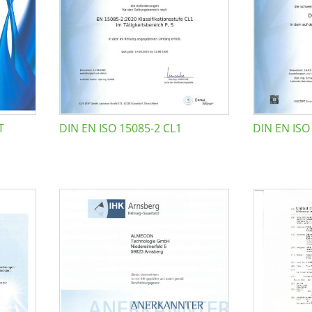
T
DIN EN ISO 15085-2 CL1
DIN EN ISO