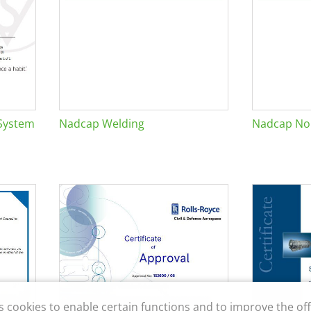
System
Nadcap Welding
Nadcap Non
s cookies to enable certain functions and to improve the off