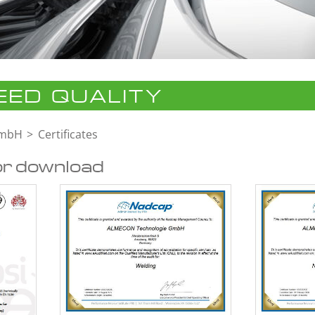
ED QUALITY
GmbH
Certificates
or download