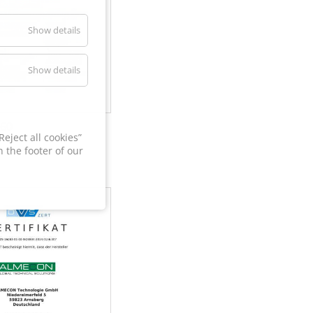
Show details
Show details
60
eject all cookies”
 the footer of our