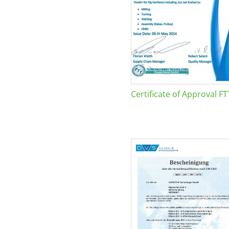
Certificate of Approval FT