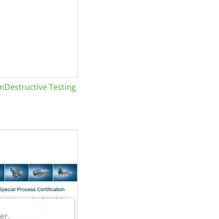
Destructive Testing
er.