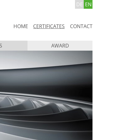
DE
EN
Skip
HOME
CERTIFICATES
CONTACT
navigation
S
AWARD