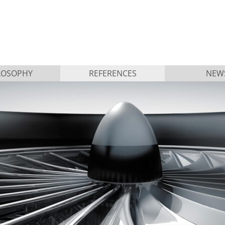
LOSOPHY
REFERENCES
NEW