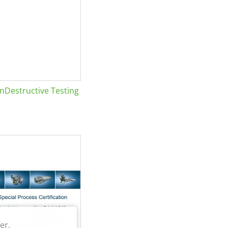
Destructive Testing
er.