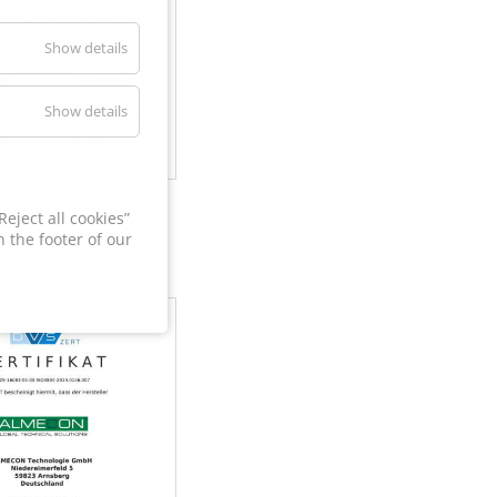
Show details
Show details
60
eject all cookies”
 the footer of our