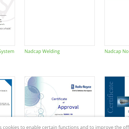
System
Nadcap Welding
Nadcap Non
s cookies to enable certain functions and to improve the off