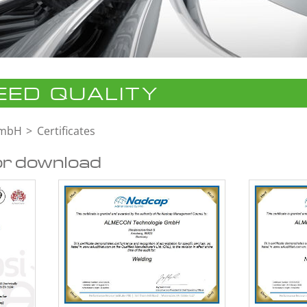
ED QUALITY
GmbH
Certificates
or download