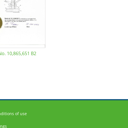
No. 10,865,651 B2
ditions of use
ings