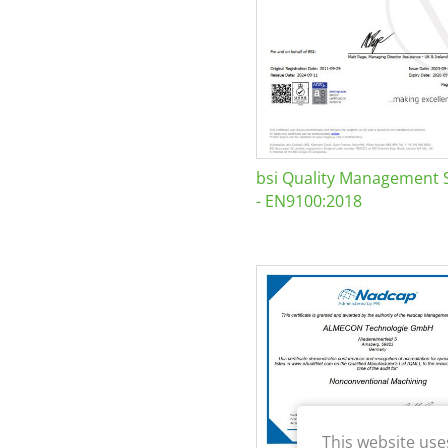
bsi Quality Management 
- EN9100:2018
This website use