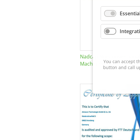
Essentia
Integrat
Nadcap Nonconventional
You can accept th
Machining
button and call u