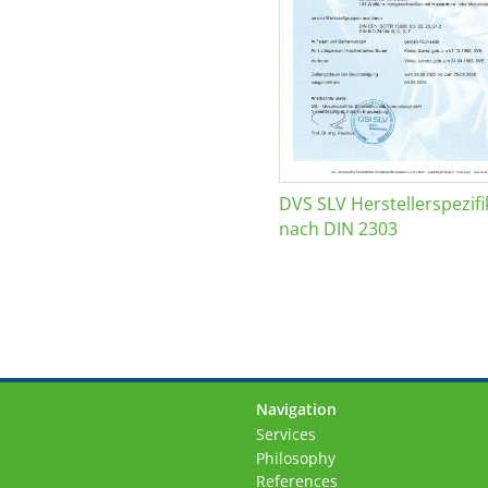
DVS SLV Herstellerspezifi
nach DIN 2303
Navigation
Skip
Services
navigation
Philosophy
References