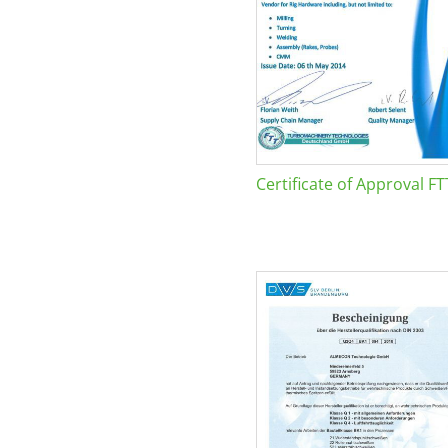
Certificate of Approval FT