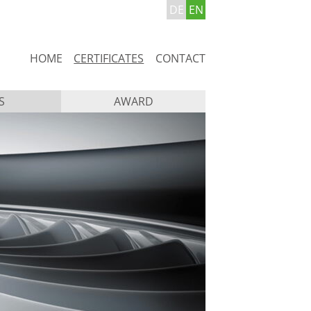
DE
EN
Skip
HOME
CERTIFICATES
CONTACT
navigation
S
AWARD