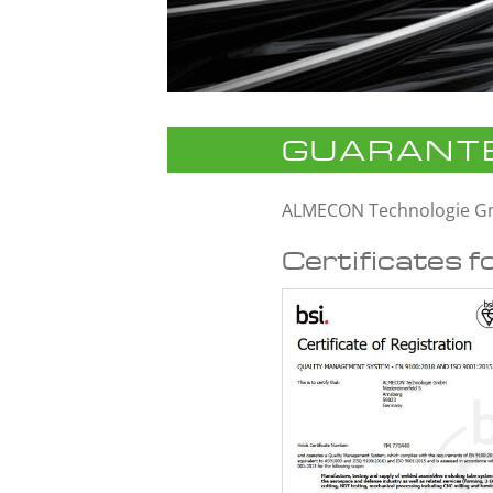
GUARANTE
ALMECON Technologie 
Certificates f