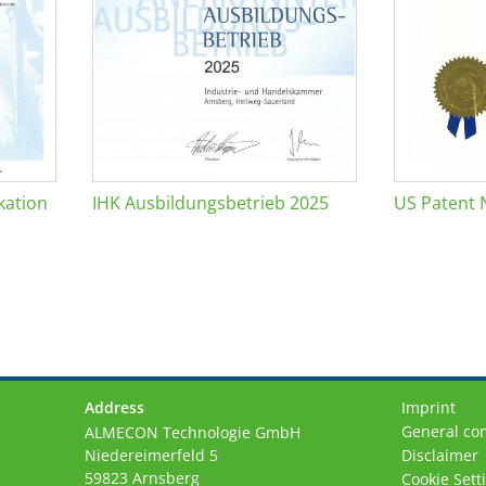
kation
IHK Ausbildungsbetrieb 2025
US Patent 
Address
Imprint
General con
ALMECON Technologie GmbH
Niedereimerfeld 5
Disclaimer
59823 Arnsberg
Cookie Sett