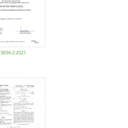
 3834-2:2021