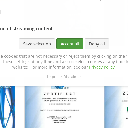
l
ion of streaming content
Save selection
Accept all
Deny all
Certificate of Approval
MTU MTV 5
e cookies that are not necessary or reject them by clicking on the “R
152600/08
p these settings at any time and also deselect cookies at any time in
website). For more information, see our
Privacy Policy
.
Imprint
Disclaimer