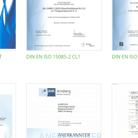
T
DIN EN ISO 15085-2 CL1
DIN EN ISO