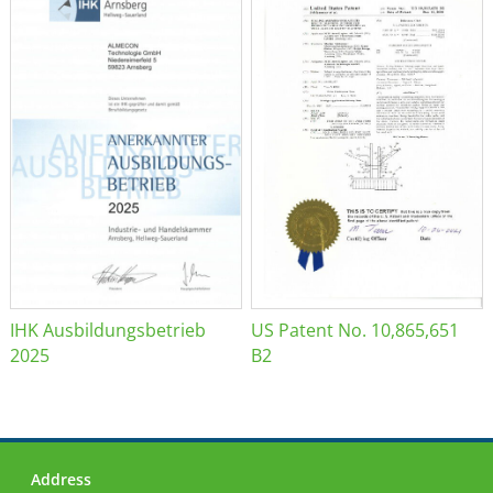
IHK Ausbildungsbetrieb
US Patent No. 10,865,651
2025
B2
Address