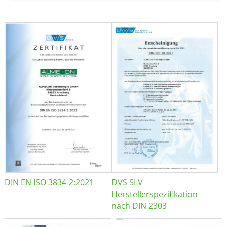
DIN EN ISO 3834-2:2021
DVS SLV
Herstellerspezifikation
nach DIN 2303