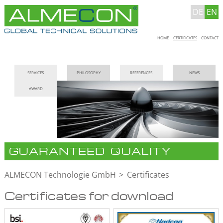
DE
EN
Skip
HOME
CERTIFICATES
CONTACT
navigation
Skip
SERVICES
PHILOSOPHY
REFERENCES
NEWS
navigation
AWARD
GUARANTEED QUALITY
ALMECON Technologie GmbH
Certificates
Certificates for download