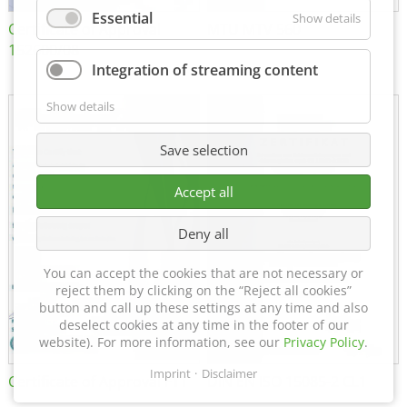
Essential
Show details
Certificate of Approval
MTU MTV 560
152600/08
Integration of streaming content
Show details
Save selection
Accept all
Deny all
You can accept the cookies that are not necessary or
reject them by clicking on the “Reject all cookies”
button and call up these settings at any time and also
deselect cookies at any time in the footer of our
website). For more information, see our
Privacy Policy
.
Imprint
Disclaimer
Certificate of Approval FTT
DIN EN ISO 15085-2 CL1