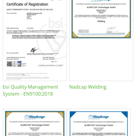
bsi Quality Management
Nadcap Welding
System - EN9100:2018