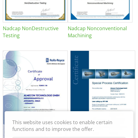
Nadcap NonDestructive
Nadcap Nonconventional
Testing
Machining
This website uses cookies to enable certain
functions and to improve the offer.