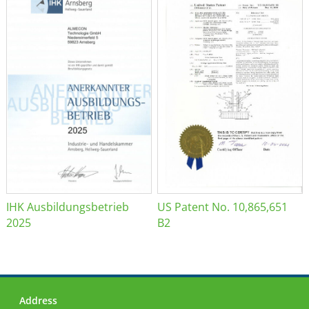
IHK Ausbildungsbetrieb
US Patent No. 10,865,651
2025
B2
Address