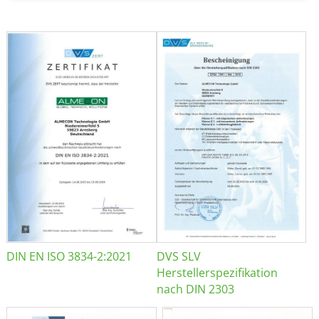
DIN EN ISO 3834-2:2021
DVS SLV
Herstellerspezifikation
nach DIN 2303