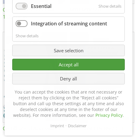
Essential
Show details
Certificate of Approval
MTU MTV 560
152600/08
Integration of streaming content
Show details
Save selection
Accept all
Deny all
You can accept the cookies that are not necessary or
reject them by clicking on the “Reject all cookies”
button and call up these settings at any time and also
deselect cookies at any time in the footer of our
website). For more information, see our
Privacy Policy
.
Imprint
Disclaimer
Certificate of Approval FTT
DIN EN ISO 15085-2 CL1