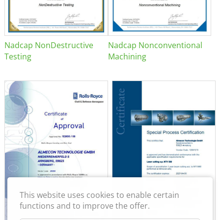
Nadcap NonDestructive
Nadcap Nonconventional
Testing
Machining
This website uses cookies to enable certain
functions and to improve the offer.