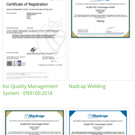
bsi Quality Management
Nadcap Welding
System - EN9100:2018