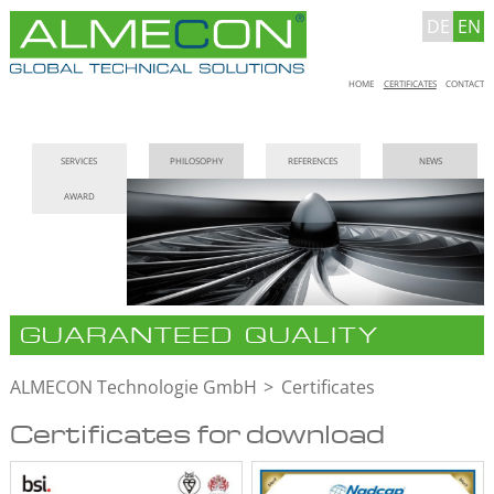
DE
EN
Skip
HOME
CERTIFICATES
CONTACT
navigation
Skip
SERVICES
PHILOSOPHY
REFERENCES
NEWS
navigation
AWARD
GUARANTEED QUALITY
ALMECON Technologie GmbH
Certificates
Certificates for download