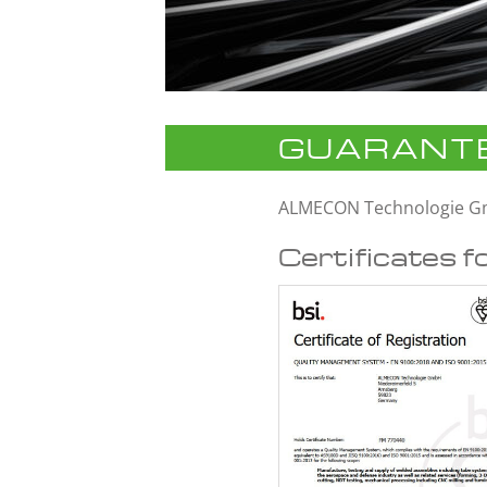
GUARANTE
ALMECON Technologie 
Certificates f