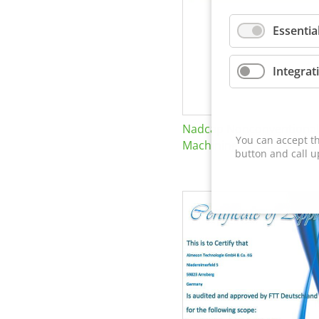
Essentia
Integrat
Nadcap Nonconventional
You can accept th
Machining
button and call u