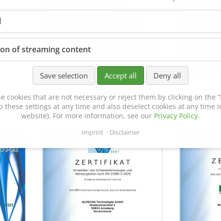
l
ion of streaming content
Save selection
Accept all
Deny all
Certificate of Approval
MTU MTV 5
e cookies that are not necessary or reject them by clicking on the “R
152600/08
p these settings at any time and also deselect cookies at any time in
website). For more information, see our
Privacy Policy
.
Imprint
Disclaimer