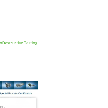
Destructive Testing
er.