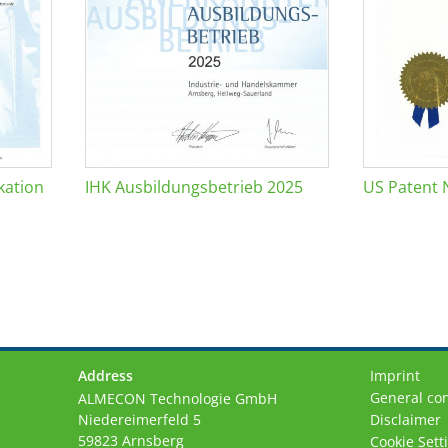
kation
IHK Ausbildungsbetrieb 2025
US Patent 
Address
Imprint
General con
ALMECON Technologie GmbH
Niedereimerfeld 5
Disclaimer
59823 Arnsberg
Cookie Sett