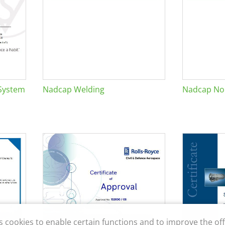
System
Nadcap Welding
Nadcap Non
s cookies to enable certain functions and to improve the off