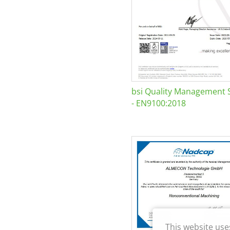
bsi Quality Management 
- EN9100:2018
This website use