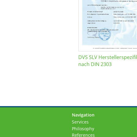
DVS SLV Herstellerspezifi
nach DIN 2303
Navigation
Skip
Services
navigation
Philosophy
References