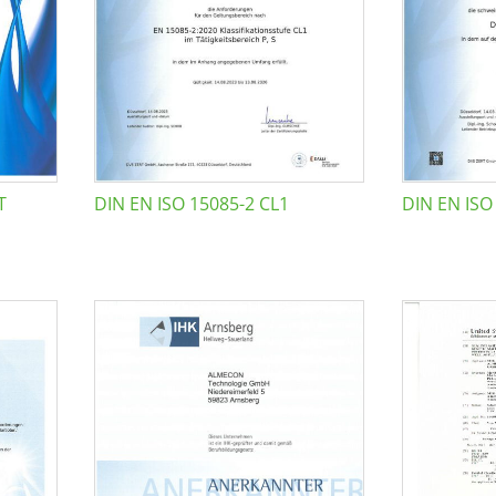
T
DIN EN ISO 15085-2 CL1
DIN EN ISO