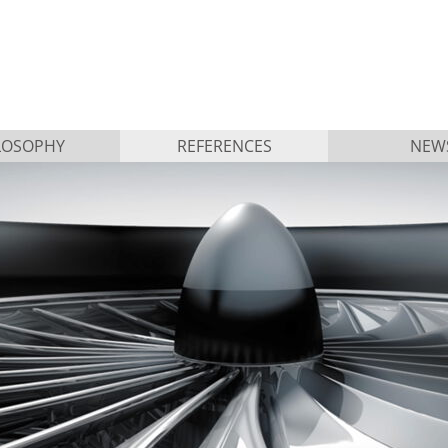
LOSOPHY
REFERENCES
NEW