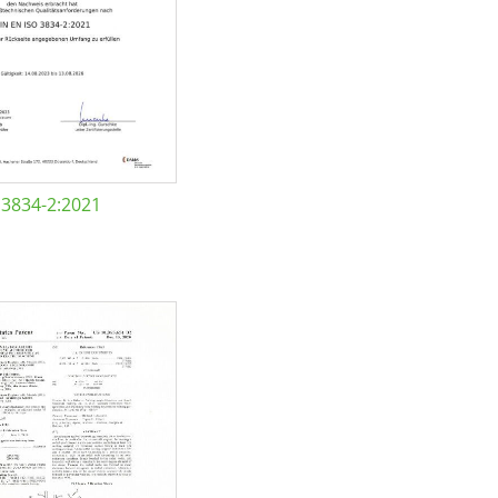
 3834-2:2021