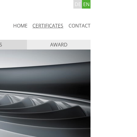
DE
EN
Skip
HOME
CERTIFICATES
CONTACT
navigation
S
AWARD