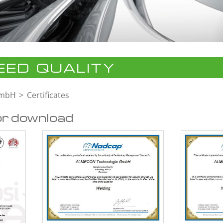
ED QUALITY
GmbH
Certificates
or download