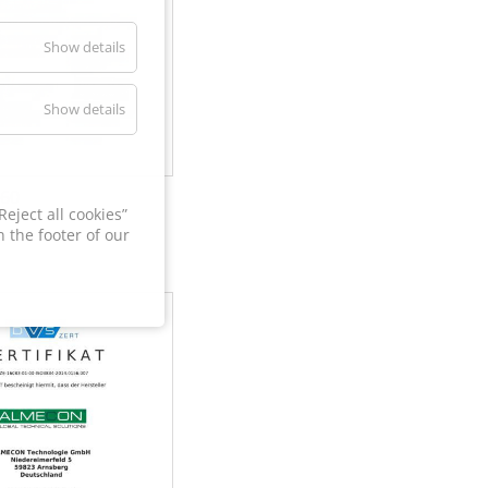
Show details
Show details
60
eject all cookies”
 the footer of our