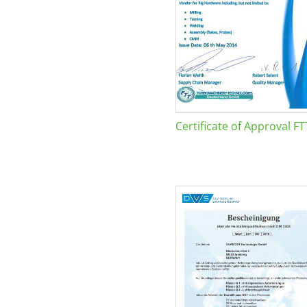
Certificate of Approval FT