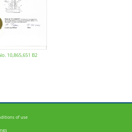
No. 10,865,651 B2
ditions of use
ings