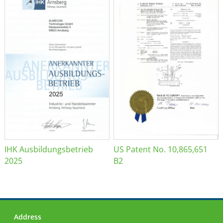
IHK Ausbildungsbetrieb
US Patent No. 10,865,651
2025
B2
Address