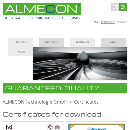
DE
EN
Skip
HOME
CERTIFICATES
CONTACT
navigation
Skip
SERVICES
PHILOSOPHY
REFERENCES
NEWS
navigation
AWARD
GUARANTEED QUALITY
ALMECON Technologie GmbH
Certificates
Certificates for download