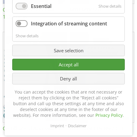
Essential
Show details
Certificate of Approval
MTU MTV 560
152600/08
Integration of streaming content
Show details
Save selection
Accept all
Deny all
You can accept the cookies that are not necessary or
reject them by clicking on the “Reject all cookies”
button and call up these settings at any time and also
deselect cookies at any time in the footer of our
website). For more information, see our
Privacy Policy
.
Imprint
Disclaimer
Certificate of Approval FTT
DIN EN ISO 15085-2 CL1