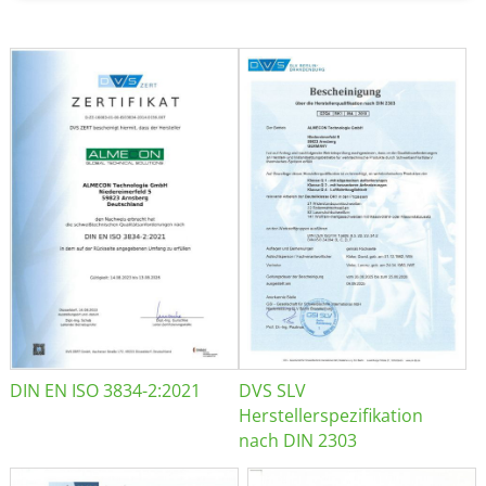
DIN EN ISO 3834-2:2021
DVS SLV
Herstellerspezifikation
nach DIN 2303