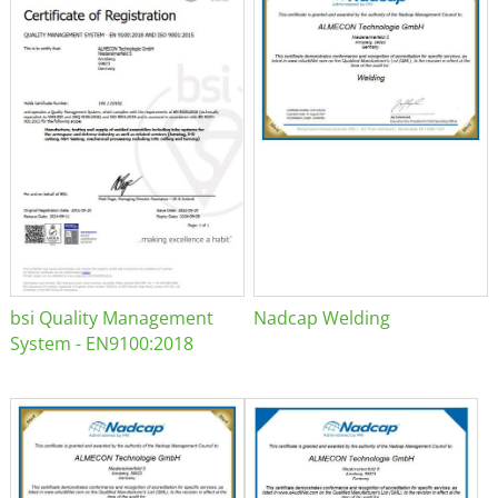
bsi Quality Management
Nadcap Welding
System - EN9100:2018