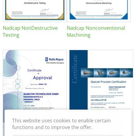
Nadcap NonDestructive
Nadcap Nonconventional
Testing
Machining
This website uses cookies to enable certain
functions and to improve the offer.