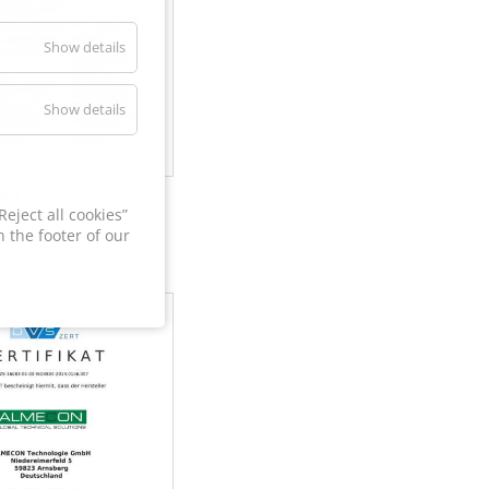
Show details
Show details
60
eject all cookies”
 the footer of our