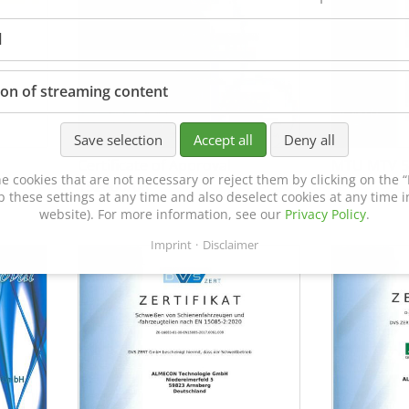
l
ion of streaming content
Save selection
Accept all
Deny all
Certificate of Approval
MTU MTV 5
e cookies that are not necessary or reject them by clicking on the “R
152600/08
p these settings at any time and also deselect cookies at any time in
website). For more information, see our
Privacy Policy
.
Imprint
Disclaimer