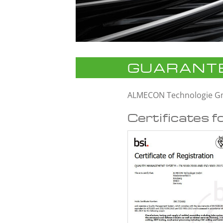
GUARANTE
ALMECON Technologie 
Certificates f