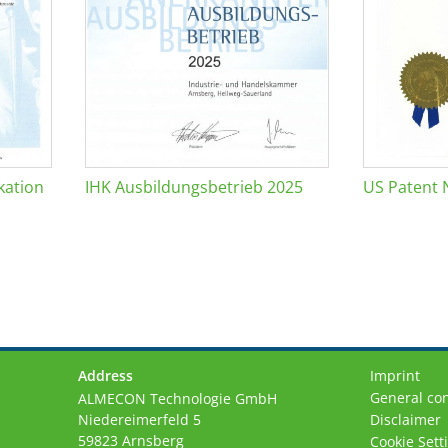
kation
IHK Ausbildungsbetrieb 2025
US Patent 
Address
Imprint
General con
ALMECON Technologie GmbH
Niedereimerfeld 5
Disclaimer
59823 Arnsberg
Cookie Sett