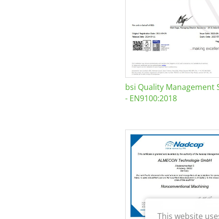
bsi Quality Management 
- EN9100:2018
This website use