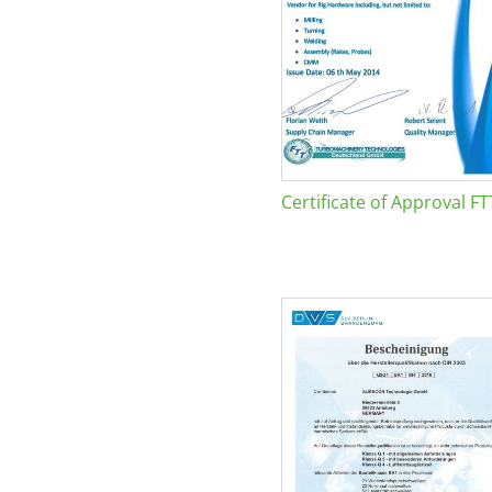
Certificate of Approval FT