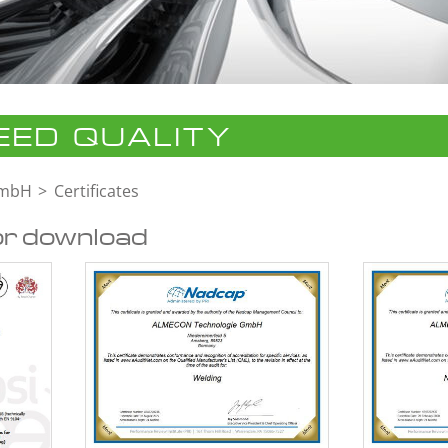
ED QUALITY
GmbH
Certificates
or download