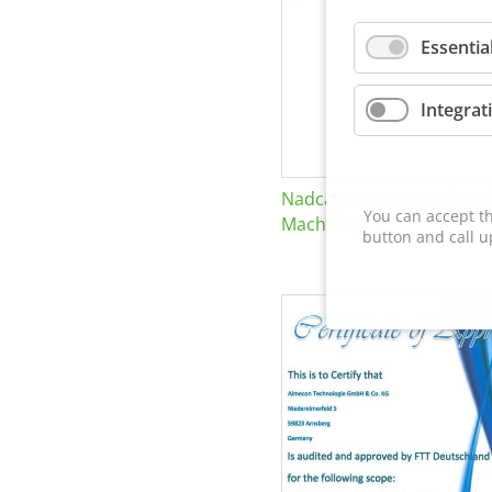
Essentia
Integrat
Nadcap Nonconventional
You can accept th
Machining
button and call u