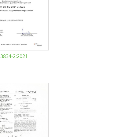
 3834-2:2021