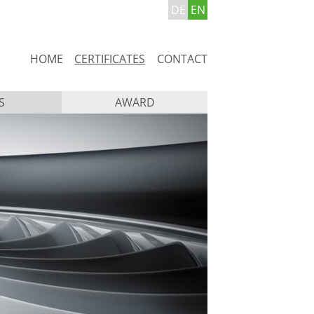
DE
EN
Skip
HOME
CERTIFICATES
CONTACT
navigation
S
AWARD