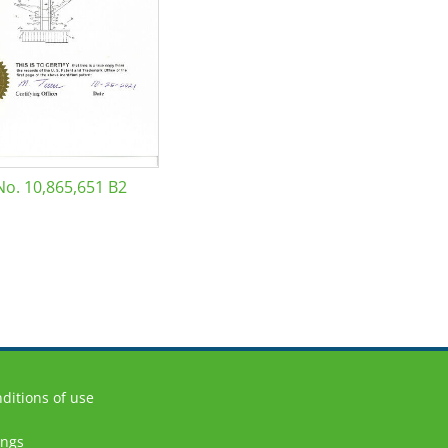
No. 10,865,651 B2
ditions of use
ings