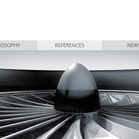
LOSOPHY
REFERENCES
NEW