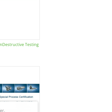
Destructive Testing
er.