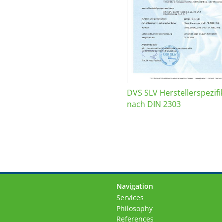
DVS SLV Herstellerspezifi
nach DIN 2303
Navigation
Skip
Services
navigation
Philosophy
References