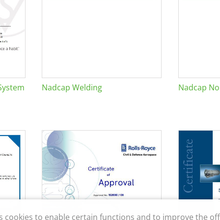
System
Nadcap Welding
Nadcap Non
s cookies to enable certain functions and to improve the off