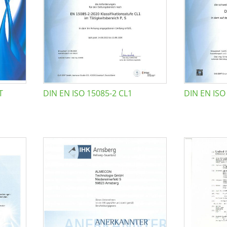
T
DIN EN ISO 15085-2 CL1
DIN EN ISO