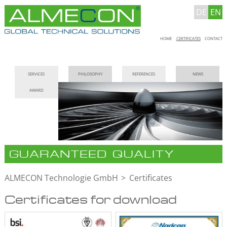
DE
EN
Skip
HOME
CERTIFICATES
CONTACT
navigation
Skip
SERVICES
PHILOSOPHY
REFERENCES
NEWS
navigation
AWARD
GUARANTEED QUALITY
ALMECON Technologie GmbH
Certificates
Certificates for download