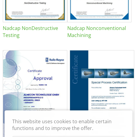
Nadcap NonDestructive
Nadcap Nonconventional
Testing
Machining
This website uses cookies to enable certain
functions and to improve the offer.