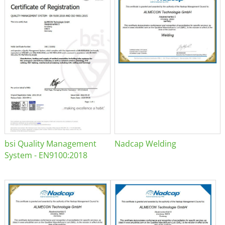
bsi Quality Management
Nadcap Welding
System - EN9100:2018