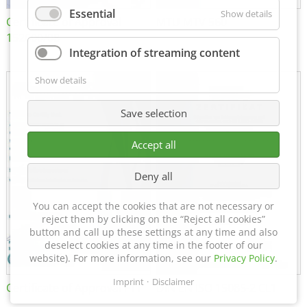
Essential
Show details
Certificate of Approval
MTU MTV 560
152600/08
Integration of streaming content
Show details
Save selection
Accept all
Deny all
You can accept the cookies that are not necessary or
reject them by clicking on the “Reject all cookies”
button and call up these settings at any time and also
deselect cookies at any time in the footer of our
website). For more information, see our
Privacy Policy
.
Imprint
Disclaimer
Certificate of Approval FTT
DIN EN ISO 15085-2 CL1