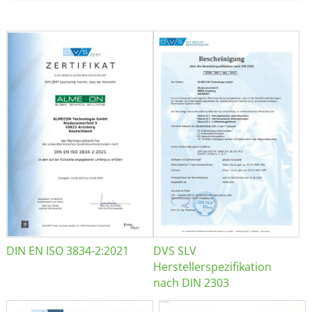
DIN EN ISO 3834-2:2021
DVS SLV
Herstellerspezifikation
nach DIN 2303