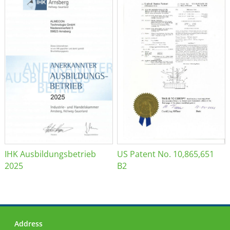
IHK Ausbildungsbetrieb
US Patent No. 10,865,651
2025
B2
Address