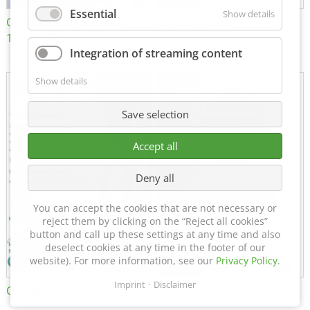
Essential
Show details
Certificate of Approval
MTU MTV 560
152600/08
Integration of streaming content
Show details
Save selection
Accept all
Deny all
You can accept the cookies that are not necessary or
reject them by clicking on the “Reject all cookies”
button and call up these settings at any time and also
deselect cookies at any time in the footer of our
website). For more information, see our
Privacy Policy
.
Imprint
Disclaimer
Certificate of Approval FTT
DIN EN ISO 15085-2 CL1