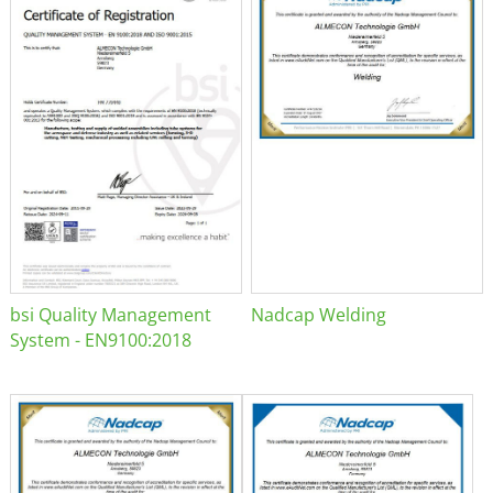
bsi Quality Management
Nadcap Welding
System - EN9100:2018