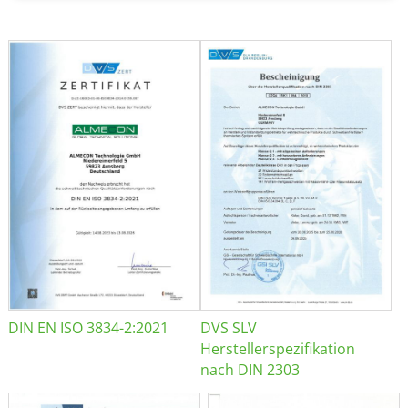
DIN EN ISO 3834-2:2021
DVS SLV
Herstellerspezifikation
nach DIN 2303