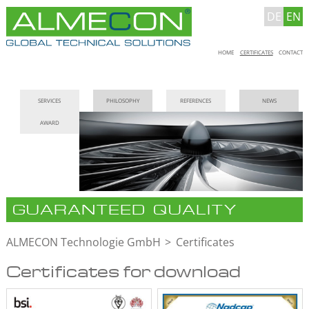
DE
EN
Skip
HOME
CERTIFICATES
CONTACT
navigation
Skip
SERVICES
PHILOSOPHY
REFERENCES
NEWS
navigation
AWARD
GUARANTEED QUALITY
ALMECON Technologie GmbH
Certificates
Certificates for download