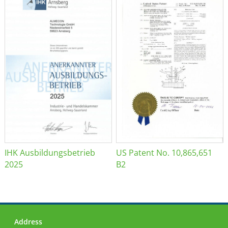
IHK Ausbildungsbetrieb
US Patent No. 10,865,651
2025
B2
Address