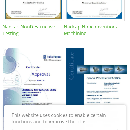
Nadcap NonDestructive
Nadcap Nonconventional
Testing
Machining
This website uses cookies to enable certain
functions and to improve the offer.