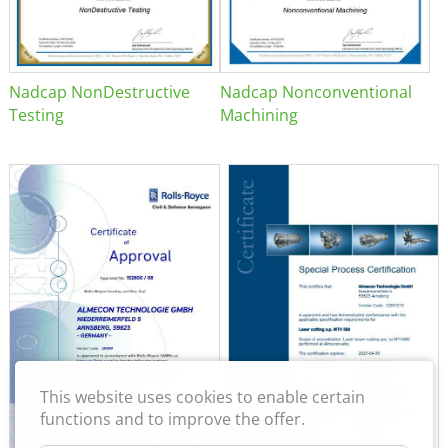
Nadcap NonDestructive
Nadcap Nonconventional
Testing
Machining
This website uses cookies to enable certain
functions and to improve the offer.