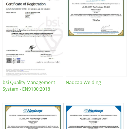
bsi Quality Management
Nadcap Welding
System - EN9100:2018