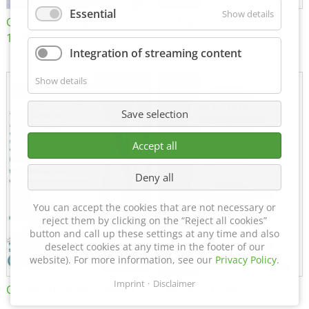
Essential
Show details
Certificate of Approval
MTU MTV 560
152600/08
Integration of streaming content
Show details
Save selection
Accept all
Deny all
You can accept the cookies that are not necessary or
reject them by clicking on the “Reject all cookies”
button and call up these settings at any time and also
deselect cookies at any time in the footer of our
website). For more information, see our
Privacy Policy
.
Imprint
Disclaimer
Certificate of Approval FTT
DIN EN ISO 15085-2 CL1