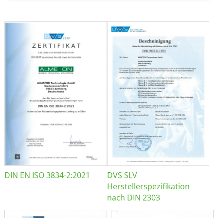
DIN EN ISO 3834-2:2021
DVS SLV
Herstellerspezifikation
nach DIN 2303