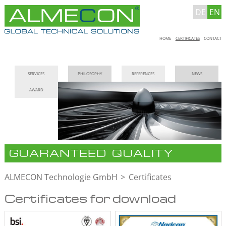
DE
EN
Skip
HOME
CERTIFICATES
CONTACT
navigation
Skip
SERVICES
PHILOSOPHY
REFERENCES
NEWS
navigation
AWARD
GUARANTEED QUALITY
ALMECON Technologie GmbH
Certificates
Certificates for download