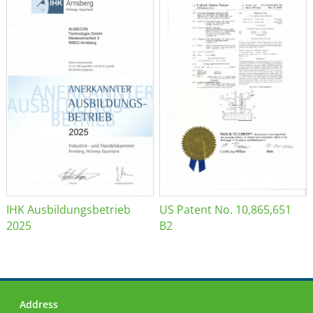
IHK Ausbildungsbetrieb
US Patent No. 10,865,651
2025
B2
Address