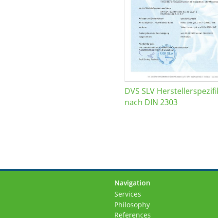
DVS SLV Herstellerspezifi
nach DIN 2303
Navigation
Skip
Services
navigation
Philosophy
References