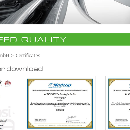
ED QUALITY
GmbH
Certificates
or download