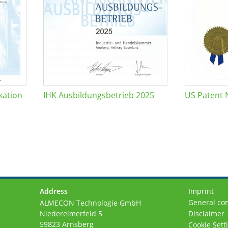
kation
IHK Ausbildungsbetrieb 2025
US Patent 
Address
Imprint
General con
ALMECON Technologie GmbH
Niedereimerfeld 5
Disclaimer
59823 Arnsberg
Cookie Sett