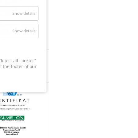
Show details
Show details
60
eject all cookies”
 the footer of our