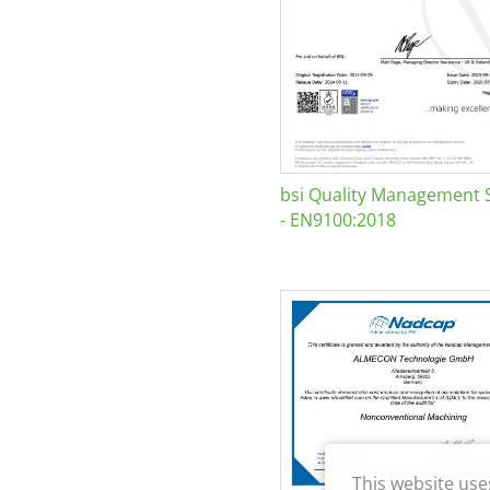
bsi Quality Management 
- EN9100:2018
This website use