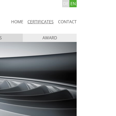
DE
EN
Skip
HOME
CERTIFICATES
CONTACT
navigation
S
AWARD