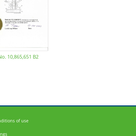
No. 10,865,651 B2
ditions of use
ings