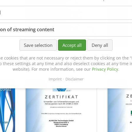
l
ion of streaming content
Save selection
Accept all
Deny all
Certificate of Approval
MTU MTV 5
e cookies that are not necessary or reject them by clicking on the “R
152600/08
p these settings at any time and also deselect cookies at any time in
website). For more information, see our
Privacy Policy
.
Imprint
Disclaimer