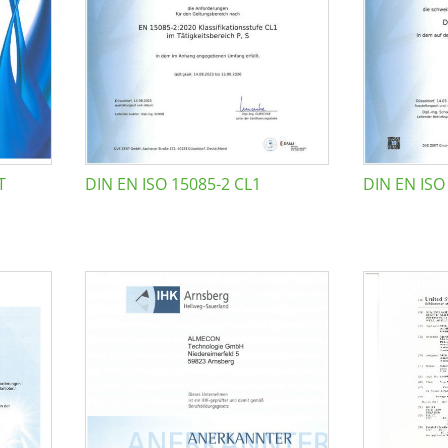
T
DIN EN ISO 15085-2 CL1
DIN EN ISO