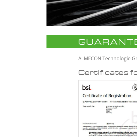
GUARANTE
ALMECON Technologie 
Certificates f