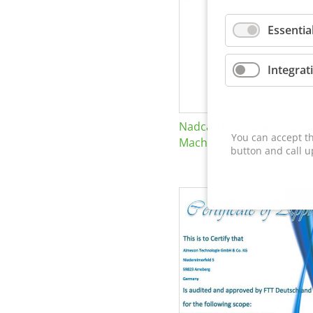
Essentia
Integrat
Nadcap Nonconventional
You can accept th
Machining
button and call u