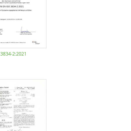
 3834-2:2021