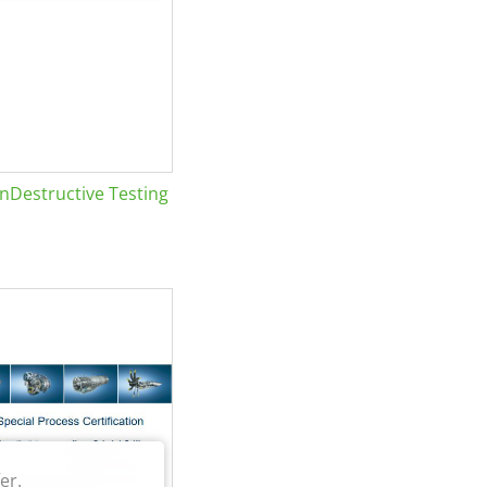
Destructive Testing
er.