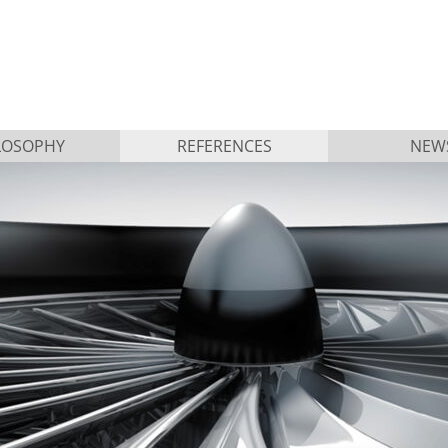
LOSOPHY
REFERENCES
NEW