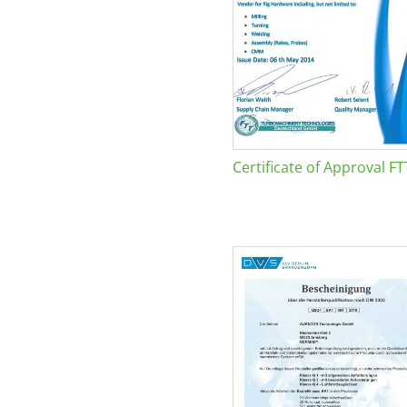
Certificate of Approval FT