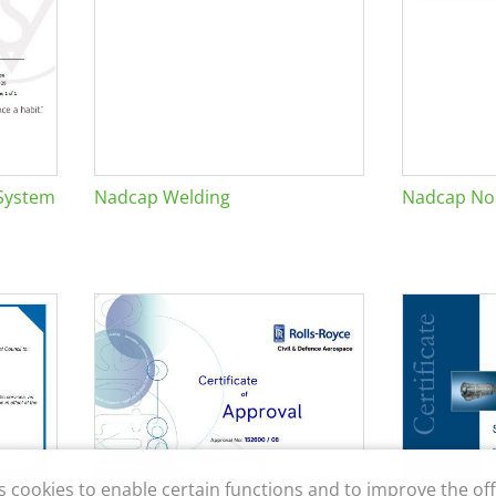
System
Nadcap Welding
Nadcap Non
s cookies to enable certain functions and to improve the off