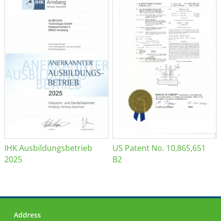
IHK Ausbildungsbetrieb
US Patent No. 10,865,651
2025
B2
Address