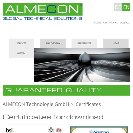
DE
EN
Skip
HOME
CERTIFICATES
CONTACT
navigation
Skip
SERVICES
PHILOSOPHY
REFERENCES
NEWS
navigation
AWARD
GUARANTEED QUALITY
ALMECON Technologie GmbH
Certificates
Certificates for download