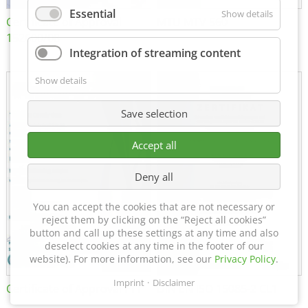
Essential
Show details
Certificate of Approval
MTU MTV 560
152600/08
Integration of streaming content
Show details
Save selection
Accept all
Deny all
You can accept the cookies that are not necessary or
reject them by clicking on the “Reject all cookies”
button and call up these settings at any time and also
deselect cookies at any time in the footer of our
website). For more information, see our
Privacy Policy
.
Imprint
Disclaimer
Certificate of Approval FTT
DIN EN ISO 15085-2 CL1