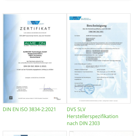
DIN EN ISO 3834-2:2021
DVS SLV
Herstellerspezifikation
nach DIN 2303