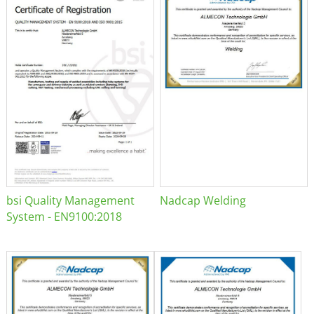
bsi Quality Management
Nadcap Welding
System - EN9100:2018