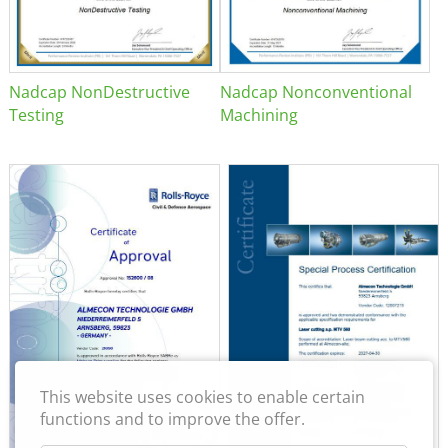
Nadcap NonDestructive
Nadcap Nonconventional
Testing
Machining
This website uses cookies to enable certain
functions and to improve the offer.