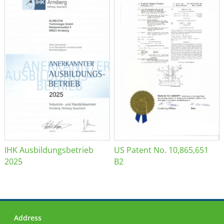
IHK Ausbildungsbetrieb
US Patent No. 10,865,651
2025
B2
Address