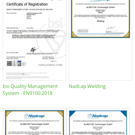
bsi Quality Management
Nadcap Welding
System - EN9100:2018