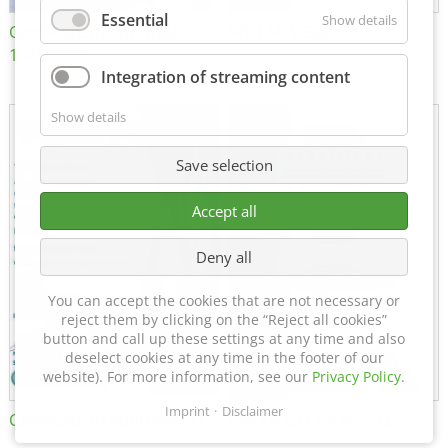
Essential
Show details
Certificate of Approval
MTU MTV 560
152600/08
Integration of streaming content
Show details
Save selection
Accept all
Deny all
You can accept the cookies that are not necessary or
reject them by clicking on the “Reject all cookies”
button and call up these settings at any time and also
deselect cookies at any time in the footer of our
website). For more information, see our
Privacy Policy
.
Imprint
Disclaimer
Certificate of Approval FTT
DIN EN ISO 15085-2 CL1