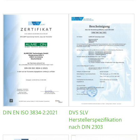
DIN EN ISO 3834-2:2021
DVS SLV
Herstellerspezifikation
nach DIN 2303