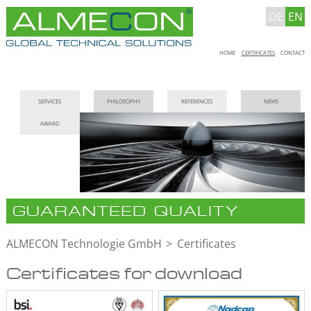
DE
EN
Skip
HOME
CERTIFICATES
CONTACT
navigation
Skip
SERVICES
PHILOSOPHY
REFERENCES
NEWS
navigation
AWARD
GUARANTEED QUALITY
ALMECON Technologie GmbH
Certificates
Certificates for download