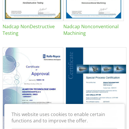
Nadcap NonDestructive
Nadcap Nonconventional
Testing
Machining
This website uses cookies to enable certain
functions and to improve the offer.