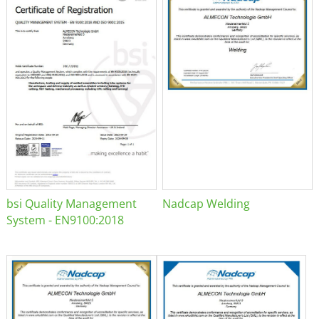
bsi Quality Management
Nadcap Welding
System - EN9100:2018