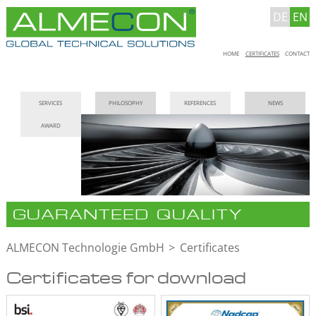
DE
EN
Skip
HOME
CERTIFICATES
CONTACT
navigation
Skip
SERVICES
PHILOSOPHY
REFERENCES
NEWS
navigation
AWARD
GUARANTEED QUALITY
ALMECON Technologie GmbH
Certificates
Certificates for download