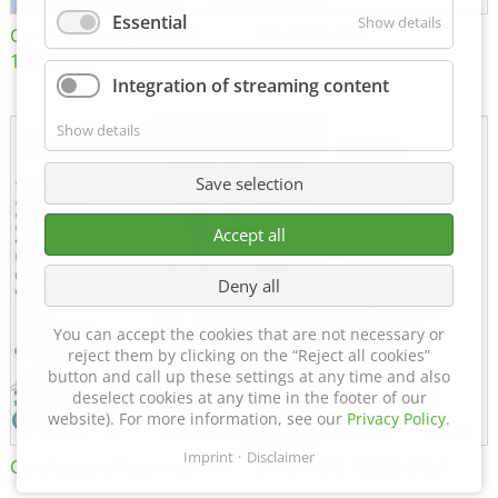
Essential
Show details
Certificate of Approval
MTU MTV 560
152600/08
Integration of streaming content
Show details
Save selection
Accept all
Deny all
You can accept the cookies that are not necessary or
reject them by clicking on the “Reject all cookies”
button and call up these settings at any time and also
deselect cookies at any time in the footer of our
website). For more information, see our
Privacy Policy
.
Imprint
Disclaimer
Certificate of Approval FTT
DIN EN ISO 15085-2 CL1