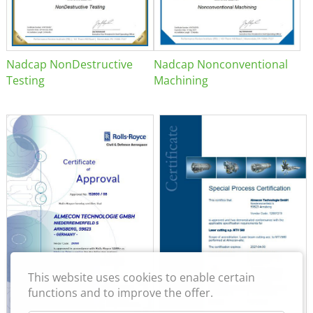
Nadcap NonDestructive
Nadcap Nonconventional
Testing
Machining
This website uses cookies to enable certain
functions and to improve the offer.