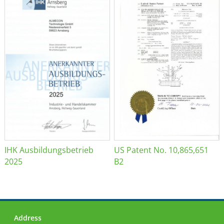
IHK Ausbildungsbetrieb
US Patent No. 10,865,651
2025
B2
Address