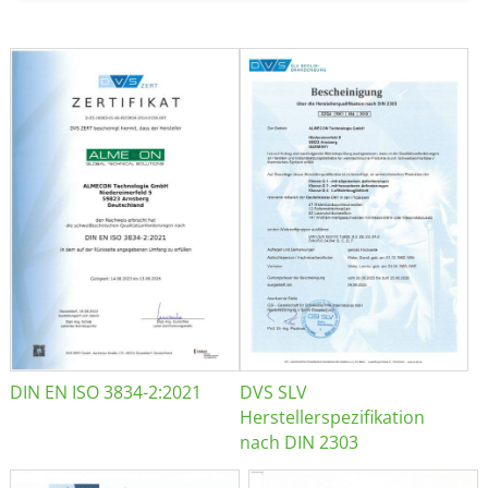
DIN EN ISO 3834-2:2021
DVS SLV
Herstellerspezifikation
nach DIN 2303