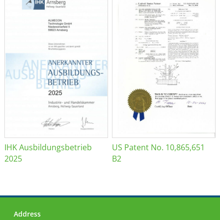
IHK Ausbildungsbetrieb
US Patent No. 10,865,651
2025
B2
Address