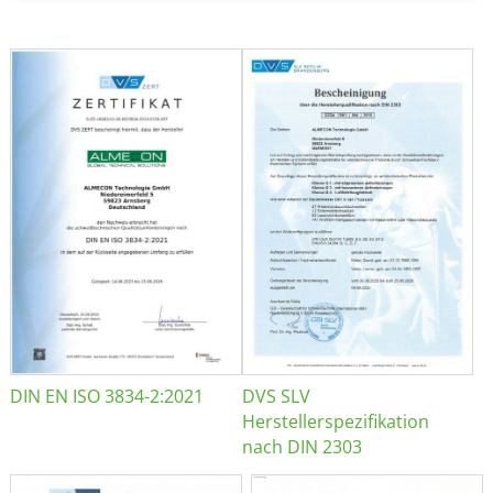
DIN EN ISO 3834-2:2021
DVS SLV
Herstellerspezifikation
nach DIN 2303