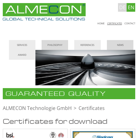
DE
EN
Skip
HOME
CERTIFICATES
CONTACT
navigation
Skip
SERVICES
PHILOSOPHY
REFERENCES
NEWS
navigation
AWARD
GUARANTEED QUALITY
ALMECON Technologie GmbH
Certificates
Certificates for download