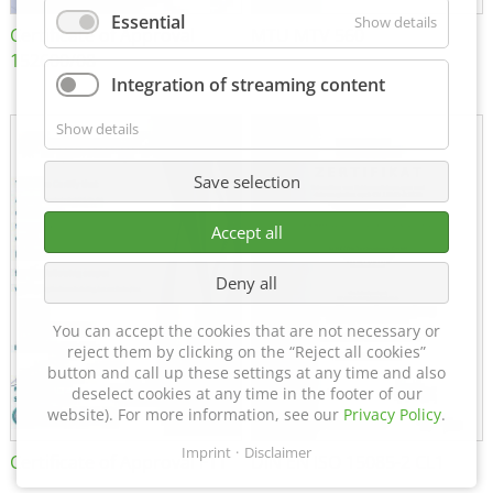
Essential
Show details
Certificate of Approval
MTU MTV 560
152600/08
Integration of streaming content
Show details
Save selection
Accept all
Deny all
You can accept the cookies that are not necessary or
reject them by clicking on the “Reject all cookies”
button and call up these settings at any time and also
deselect cookies at any time in the footer of our
website). For more information, see our
Privacy Policy
.
Imprint
Disclaimer
Certificate of Approval FTT
DIN EN ISO 15085-2 CL1