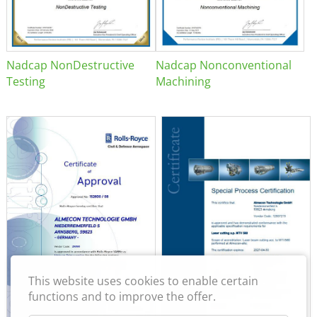
Nadcap NonDestructive
Nadcap Nonconventional
Testing
Machining
This website uses cookies to enable certain
functions and to improve the offer.