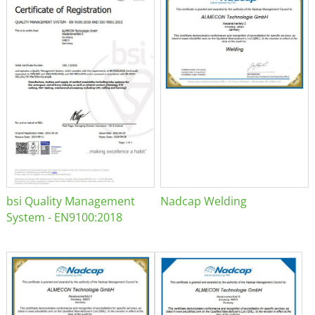
bsi Quality Management
Nadcap Welding
System - EN9100:2018