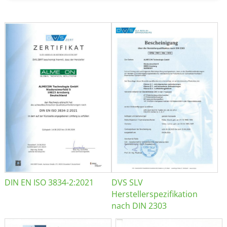
DIN EN ISO 3834-2:2021
DVS SLV
Herstellerspezifikation
nach DIN 2303