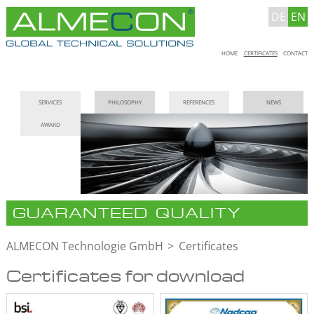
DE
EN
Skip
HOME
CERTIFICATES
CONTACT
navigation
Skip
SERVICES
PHILOSOPHY
REFERENCES
NEWS
navigation
AWARD
GUARANTEED QUALITY
ALMECON Technologie GmbH
Certificates
Certificates for download