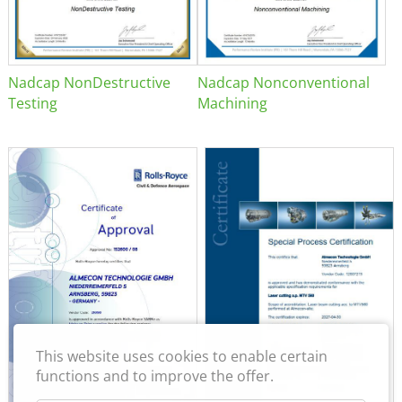
Nadcap NonDestructive
Nadcap Nonconventional
Testing
Machining
This website uses cookies to enable certain
functions and to improve the offer.