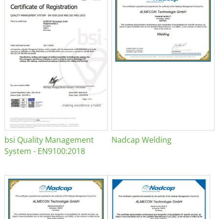
bsi Quality Management
Nadcap Welding
System - EN9100:2018