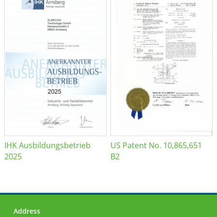
IHK Ausbildungsbetrieb
US Patent No. 10,865,651
2025
B2
Address