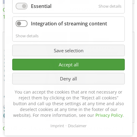
Essential
Show details
Certificate of Approval
MTU MTV 560
152600/08
Integration of streaming content
Show details
Save selection
Accept all
Deny all
You can accept the cookies that are not necessary or
reject them by clicking on the “Reject all cookies”
button and call up these settings at any time and also
deselect cookies at any time in the footer of our
website). For more information, see our
Privacy Policy
.
Imprint
Disclaimer
Certificate of Approval FTT
DIN EN ISO 15085-2 CL1