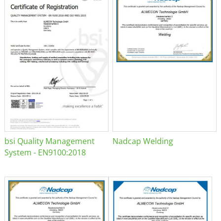
bsi Quality Management
Nadcap Welding
System - EN9100:2018