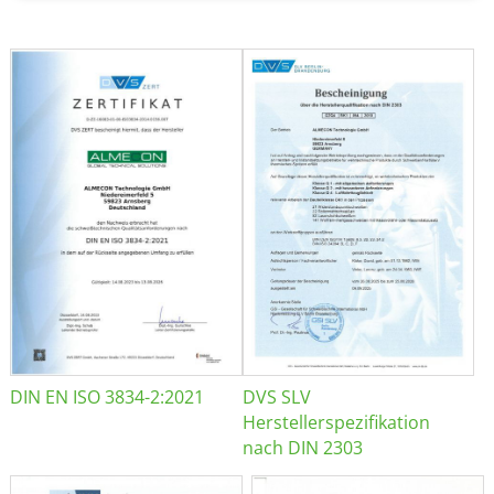
DIN EN ISO 3834-2:2021
DVS SLV
Herstellerspezifikation
nach DIN 2303