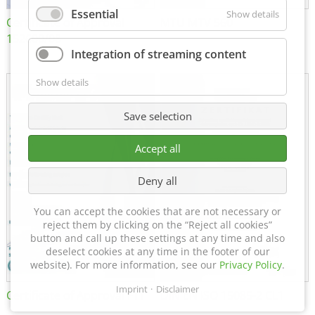
Essential
Show details
Certificate of Approval
MTU MTV 560
152600/08
Integration of streaming content
Show details
Save selection
Accept all
Deny all
You can accept the cookies that are not necessary or
reject them by clicking on the “Reject all cookies”
button and call up these settings at any time and also
deselect cookies at any time in the footer of our
website). For more information, see our
Privacy Policy
.
Imprint
Disclaimer
Certificate of Approval FTT
DIN EN ISO 15085-2 CL1