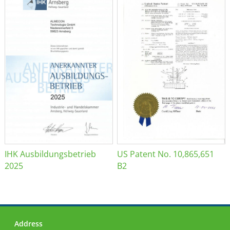
IHK Ausbildungsbetrieb
US Patent No. 10,865,651
2025
B2
Address