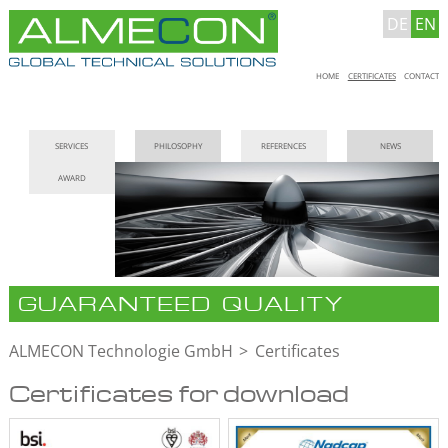
DE
EN
Skip
HOME
CERTIFICATES
CONTACT
navigation
Skip
SERVICES
PHILOSOPHY
REFERENCES
NEWS
navigation
AWARD
GUARANTEED QUALITY
ALMECON Technologie GmbH
Certificates
Certificates for download