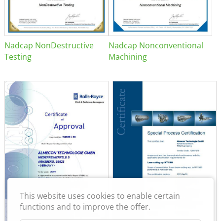
Nadcap NonDestructive
Nadcap Nonconventional
Testing
Machining
This website uses cookies to enable certain
functions and to improve the offer.