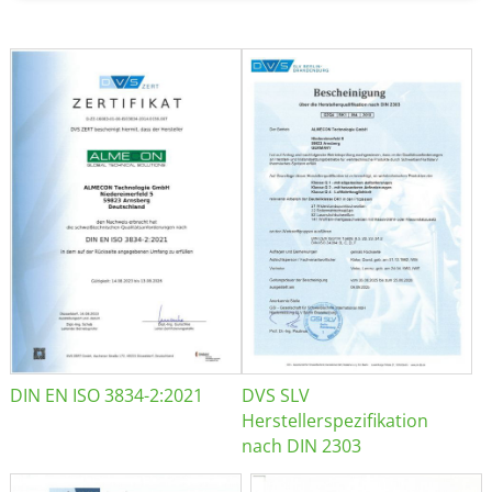
DIN EN ISO 3834-2:2021
DVS SLV
Herstellerspezifikation
nach DIN 2303