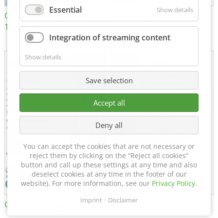
Essential
Show details
Certificate of Approval
MTU MTV 560
152600/08
Integration of streaming content
Show details
Save selection
Accept all
Deny all
You can accept the cookies that are not necessary or
reject them by clicking on the “Reject all cookies”
button and call up these settings at any time and also
deselect cookies at any time in the footer of our
website). For more information, see our
Privacy Policy
.
Imprint
Disclaimer
Certificate of Approval FTT
DIN EN ISO 15085-2 CL1