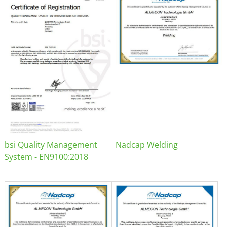
bsi Quality Management
Nadcap Welding
System - EN9100:2018