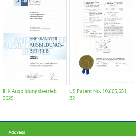
IHK Ausbildungsbetrieb
US Patent No. 10,865,651
2025
B2
Address