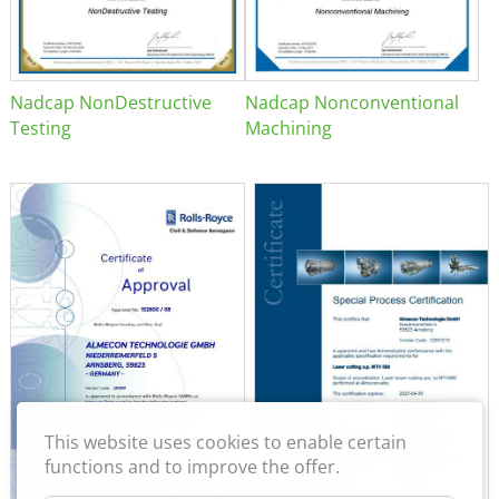
Nadcap NonDestructive
Nadcap Nonconventional
Testing
Machining
This website uses cookies to enable certain
functions and to improve the offer.