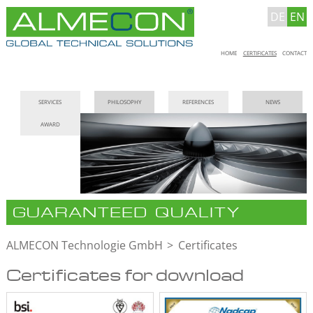
DE
EN
Skip
HOME
CERTIFICATES
CONTACT
navigation
Skip
SERVICES
PHILOSOPHY
REFERENCES
NEWS
navigation
AWARD
GUARANTEED QUALITY
ALMECON Technologie GmbH
Certificates
Certificates for download