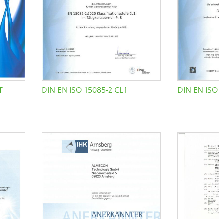
T
DIN EN ISO 15085-2 CL1
DIN EN ISO