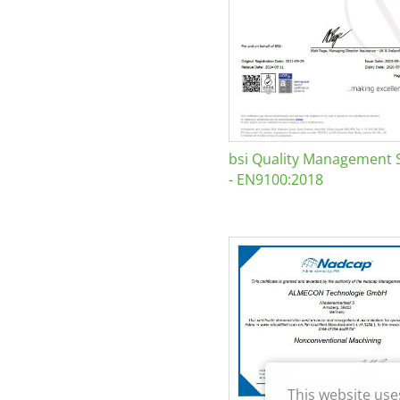
bsi Quality Management 
- EN9100:2018
This website use