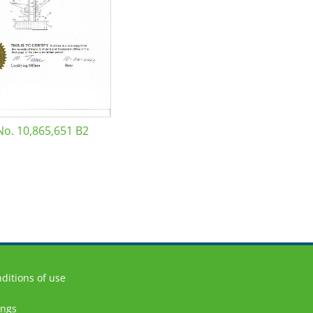
No. 10,865,651 B2
ditions of use
ings