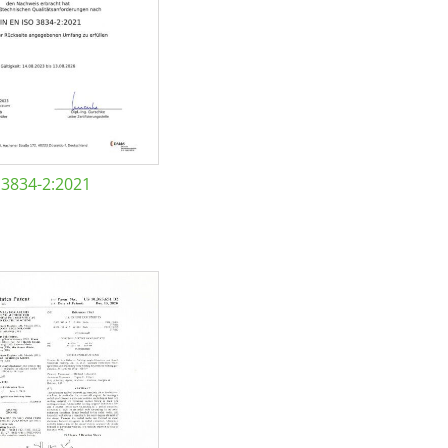
 3834-2:2021