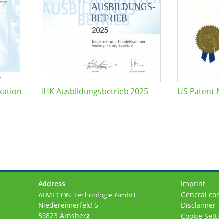
kation
IHK Ausbildungsbetrieb 2025
US Patent 
Address
Imprint
General con
ALMECON Technologie GmbH
Niedereimerfeld 5
Disclaimer
59823 Arnsberg
Cookie Sett