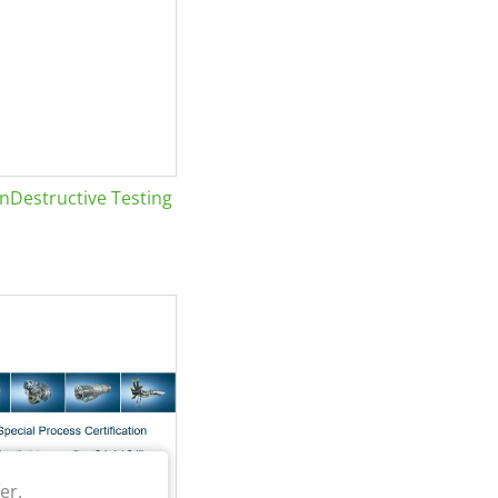
Destructive Testing
er.