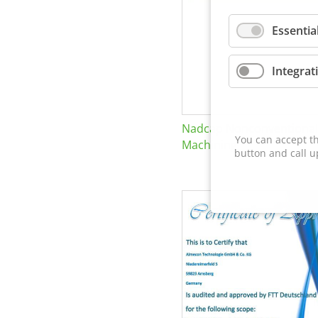
Essentia
Integrat
Nadcap Nonconventional
You can accept th
Machining
button and call u