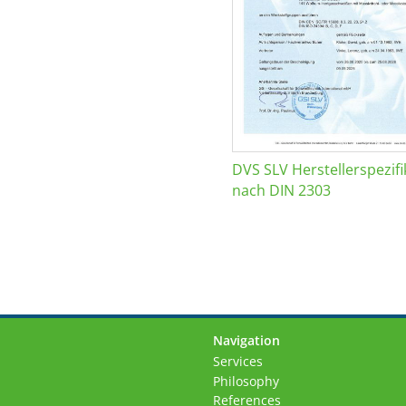
DVS SLV Herstellerspezifi
nach DIN 2303
Navigation
Skip
Services
navigation
Philosophy
References