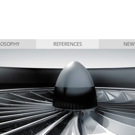
LOSOPHY
REFERENCES
NEW