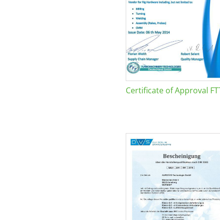
Certificate of Approval FT