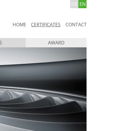
DE
EN
Skip
HOME
CERTIFICATES
CONTACT
navigation
S
AWARD