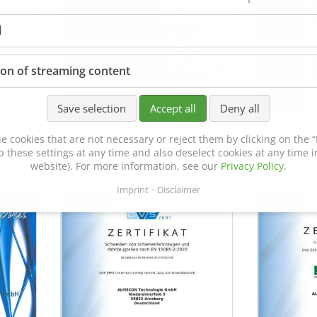
l
ion of streaming content
Save selection
Accept all
Deny all
Certificate of Approval
MTU MTV 5
e cookies that are not necessary or reject them by clicking on the “R
152600/08
p these settings at any time and also deselect cookies at any time in
website). For more information, see our
Privacy Policy
.
Imprint
Disclaimer