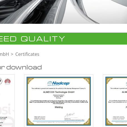
ED QUALITY
GmbH
Certificates
or download