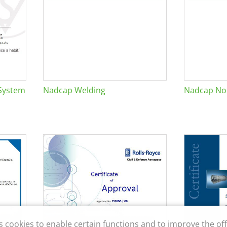
System
Nadcap Welding
Nadcap Non
s cookies to enable certain functions and to improve the off