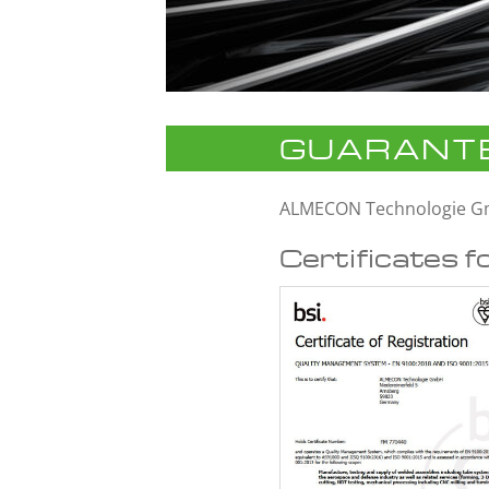
GUARANTE
ALMECON Technologie 
Certificates f