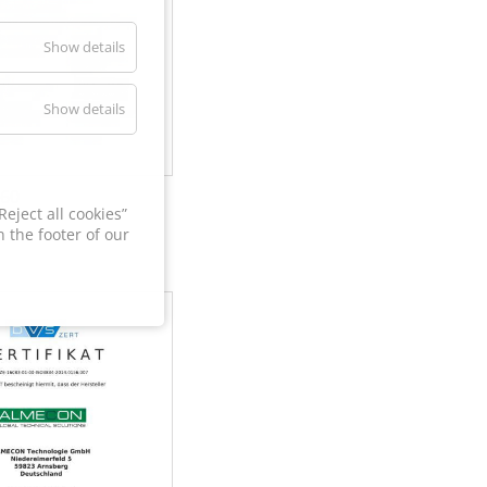
Show details
Show details
60
eject all cookies”
 the footer of our