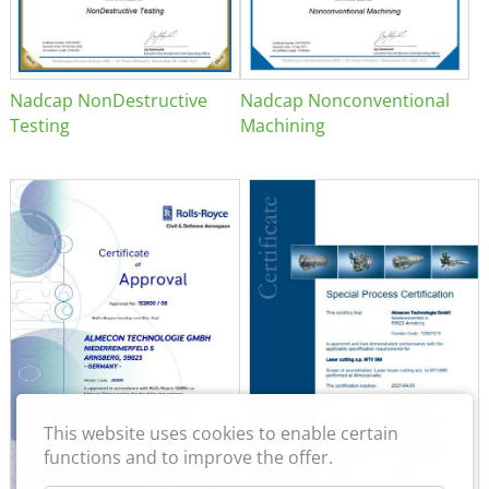
Nadcap NonDestructive
Nadcap Nonconventional
Testing
Machining
This website uses cookies to enable certain
functions and to improve the offer.