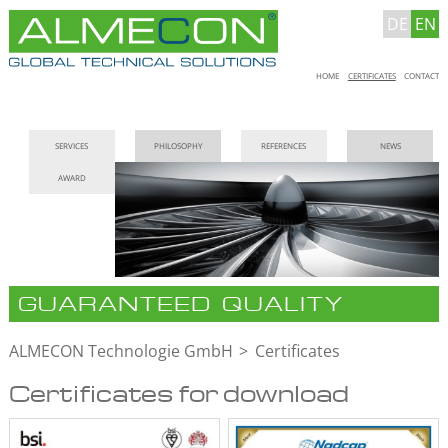
DE
EN
Skip
HOME
CERTIFICATES
CONTACT
navigation
Skip
SERVICES
PHILOSOPHY
REFERENCES
NEWS
navigation
AWARD
GUARANTEED QUALITY
ALMECON Technologie GmbH
Certificates
Certificates for download