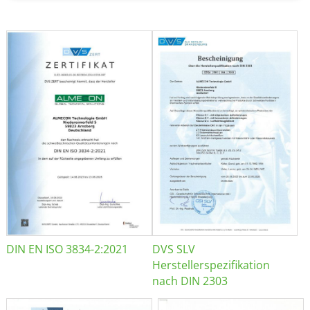
DIN EN ISO 3834-2:2021
DVS SLV
Herstellerspezifikation
nach DIN 2303