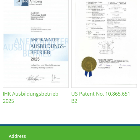
IHK Ausbildungsbetrieb
US Patent No. 10,865,651
2025
B2
Address