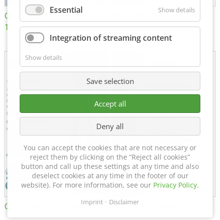
Essential
Show details
Certificate of Approval
MTU MTV 560
152600/08
Integration of streaming content
Show details
Save selection
Accept all
Deny all
You can accept the cookies that are not necessary or
reject them by clicking on the “Reject all cookies”
button and call up these settings at any time and also
deselect cookies at any time in the footer of our
website). For more information, see our
Privacy Policy
.
Imprint
Disclaimer
Certificate of Approval FTT
DIN EN ISO 15085-2 CL1