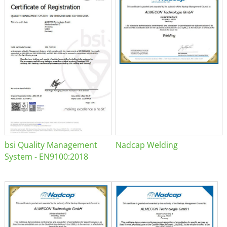
bsi Quality Management
Nadcap Welding
System - EN9100:2018