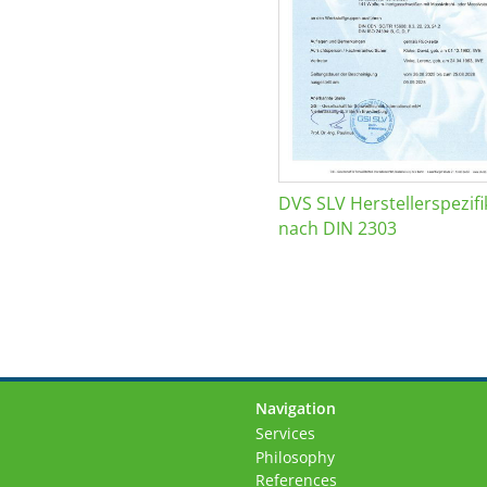
DVS SLV Herstellerspezifi
nach DIN 2303
Navigation
Skip
Services
navigation
Philosophy
References