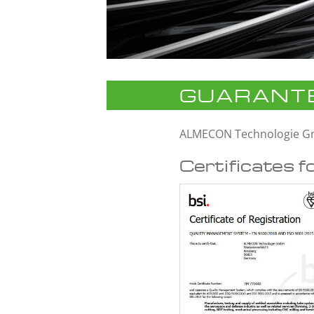
GUARANTE
ALMECON Technologie 
Certificates f