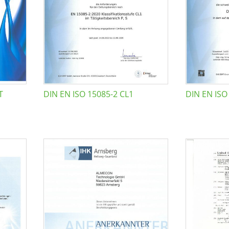
T
DIN EN ISO 15085-2 CL1
DIN EN ISO