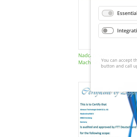
Essentia
Integrat
Nadcap Nonconventional
You can accept th
Machining
button and call u