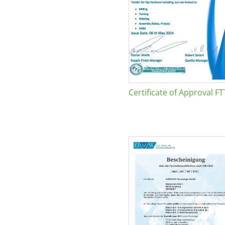
Certificate of Approval FT