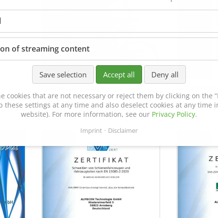
l
ion of streaming content
Save selection
Accept all
Deny all
Certificate of Approval
MTU MTV 5
e cookies that are not necessary or reject them by clicking on the “R
152600/08
p these settings at any time and also deselect cookies at any time in
website). For more information, see our
Privacy Policy
.
Imprint
Disclaimer