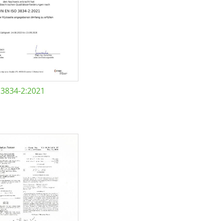
 3834-2:2021