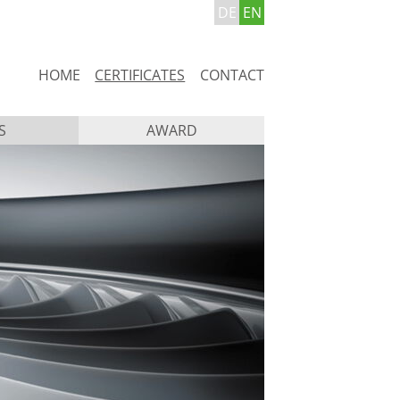
DE
EN
Skip
HOME
CERTIFICATES
CONTACT
navigation
S
AWARD