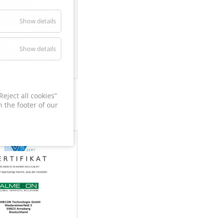
Show details
Show details
60
eject all cookies”
 the footer of our