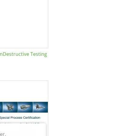
Destructive Testing
er.