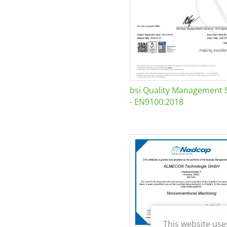
bsi Quality Management 
- EN9100:2018
This website use