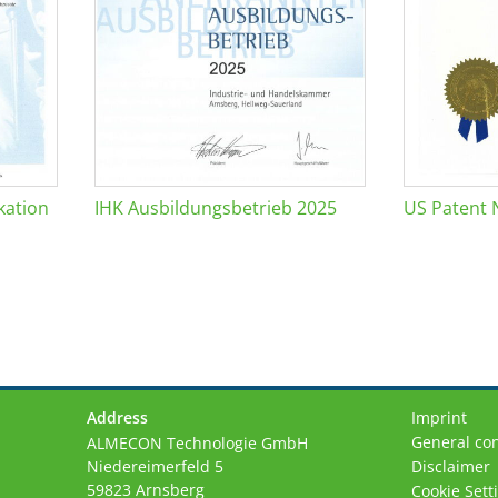
kation
IHK Ausbildungsbetrieb 2025
US Patent 
Address
Imprint
General con
ALMECON Technologie GmbH
Niedereimerfeld 5
Disclaimer
59823 Arnsberg
Cookie Sett