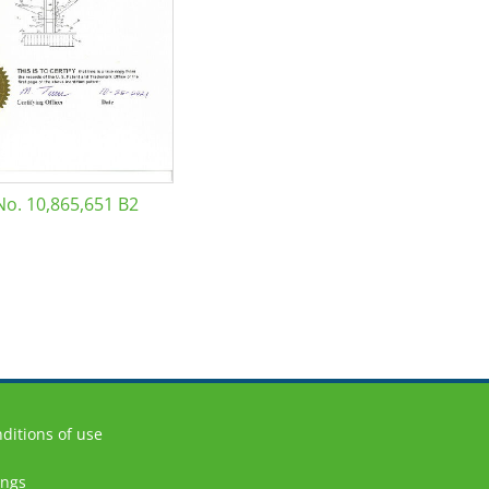
No. 10,865,651 B2
ditions of use
ings