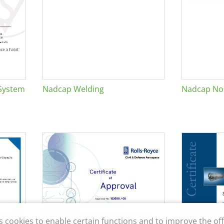
System
Nadcap Welding
Nadcap Non
s cookies to enable certain functions and to improve the off