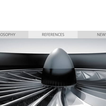
LOSOPHY
REFERENCES
NEW