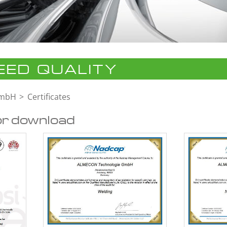
ED QUALITY
GmbH
Certificates
or download