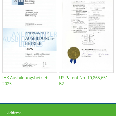
IHK Ausbildungsbetrieb
US Patent No. 10,865,651
2025
B2
Address