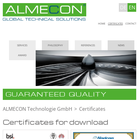
DE
EN
Skip
HOME
CERTIFICATES
CONTACT
navigation
Skip
SERVICES
PHILOSOPHY
REFERENCES
NEWS
navigation
AWARD
GUARANTEED QUALITY
ALMECON Technologie GmbH
Certificates
Certificates for download