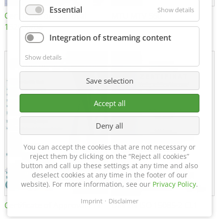
Essential
Show details
Certificate of Approval
MTU MTV 560
152600/08
Integration of streaming content
Show details
Save selection
Accept all
Deny all
You can accept the cookies that are not necessary or
reject them by clicking on the “Reject all cookies”
button and call up these settings at any time and also
deselect cookies at any time in the footer of our
website). For more information, see our
Privacy Policy
.
Imprint
Disclaimer
Certificate of Approval FTT
DIN EN ISO 15085-2 CL1