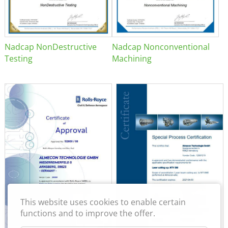
Nadcap NonDestructive
Nadcap Nonconventional
Testing
Machining
This website uses cookies to enable certain
functions and to improve the offer.