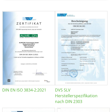
DIN EN ISO 3834-2:2021
DVS SLV
Herstellerspezifikation
nach DIN 2303