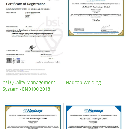
bsi Quality Management
Nadcap Welding
System - EN9100:2018