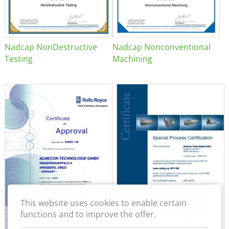
Nadcap NonDestructive
Nadcap Nonconventional
Testing
Machining
This website uses cookies to enable certain
functions and to improve the offer.