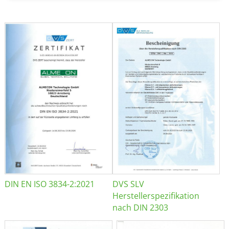
DIN EN ISO 3834-2:2021
DVS SLV
Herstellerspezifikation
nach DIN 2303