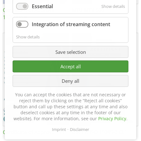
Essential
Show details
Certificate of Approval
MTU MTV 560
152600/08
Integration of streaming content
Show details
Save selection
Accept all
Deny all
You can accept the cookies that are not necessary or
reject them by clicking on the “Reject all cookies”
button and call up these settings at any time and also
deselect cookies at any time in the footer of our
website). For more information, see our
Privacy Policy
.
Imprint
Disclaimer
Certificate of Approval FTT
DIN EN ISO 15085-2 CL1