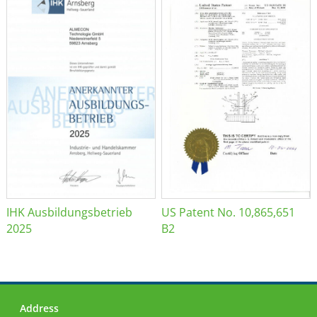
IHK Ausbildungsbetrieb
US Patent No. 10,865,651
2025
B2
Address