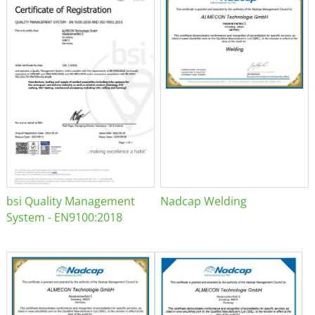
bsi Quality Management
Nadcap Welding
System - EN9100:2018