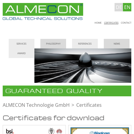
DE
EN
Skip
HOME
CERTIFICATES
CONTACT
navigation
Skip
SERVICES
PHILOSOPHY
REFERENCES
NEWS
navigation
AWARD
GUARANTEED QUALITY
ALMECON Technologie GmbH
Certificates
Certificates for download