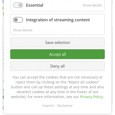
Essential
Show details
Certificate of Approval
MTU MTV 560
152600/08
Integration of streaming content
Show details
Save selection
Accept all
Deny all
You can accept the cookies that are not necessary or
reject them by clicking on the “Reject all cookies”
button and call up these settings at any time and also
deselect cookies at any time in the footer of our
website). For more information, see our
Privacy Policy
.
Imprint
Disclaimer
Certificate of Approval FTT
DIN EN ISO 15085-2 CL1