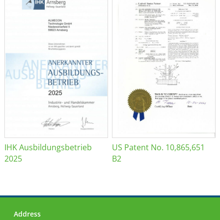
IHK Ausbildungsbetrieb
US Patent No. 10,865,651
2025
B2
Address