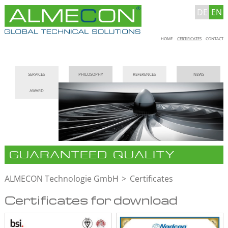
DE
EN
Skip
HOME
CERTIFICATES
CONTACT
navigation
Skip
SERVICES
PHILOSOPHY
REFERENCES
NEWS
navigation
AWARD
GUARANTEED QUALITY
ALMECON Technologie GmbH
Certificates
Certificates for download