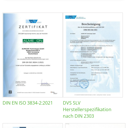
DIN EN ISO 3834-2:2021
DVS SLV
Herstellerspezifikation
nach DIN 2303