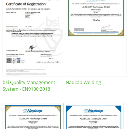
bsi Quality Management
Nadcap Welding
System - EN9100:2018