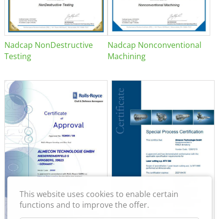
Nadcap NonDestructive
Nadcap Nonconventional
Testing
Machining
This website uses cookies to enable certain
functions and to improve the offer.