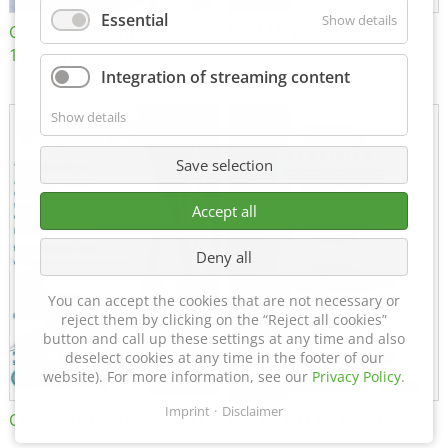
Essential
Show details
Certificate of Approval
MTU MTV 560
152600/08
Integration of streaming content
Show details
Save selection
Accept all
Deny all
You can accept the cookies that are not necessary or
reject them by clicking on the “Reject all cookies”
button and call up these settings at any time and also
deselect cookies at any time in the footer of our
website). For more information, see our
Privacy Policy
.
Imprint
Disclaimer
Certificate of Approval FTT
DIN EN ISO 15085-2 CL1