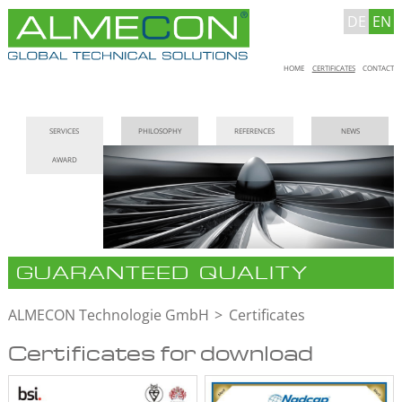
DE
EN
Skip
HOME
CERTIFICATES
CONTACT
navigation
Skip
SERVICES
PHILOSOPHY
REFERENCES
NEWS
navigation
AWARD
GUARANTEED QUALITY
ALMECON Technologie GmbH
Certificates
Certificates for download