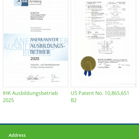
IHK Ausbildungsbetrieb
US Patent No. 10,865,651
2025
B2
Address