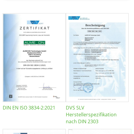
DIN EN ISO 3834-2:2021
DVS SLV
Herstellerspezifikation
nach DIN 2303