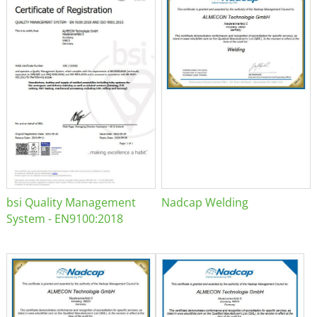
bsi Quality Management
Nadcap Welding
System - EN9100:2018