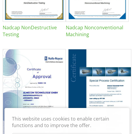
Nadcap NonDestructive
Nadcap Nonconventional
Testing
Machining
This website uses cookies to enable certain
functions and to improve the offer.