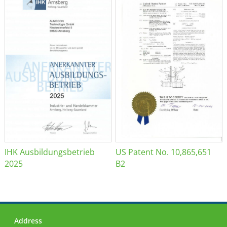
IHK Ausbildungsbetrieb
US Patent No. 10,865,651
2025
B2
Address