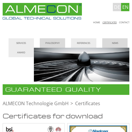
DE
EN
Skip
HOME
CERTIFICATES
CONTACT
navigation
Skip
SERVICES
PHILOSOPHY
REFERENCES
NEWS
navigation
AWARD
GUARANTEED QUALITY
ALMECON Technologie GmbH
Certificates
Certificates for download