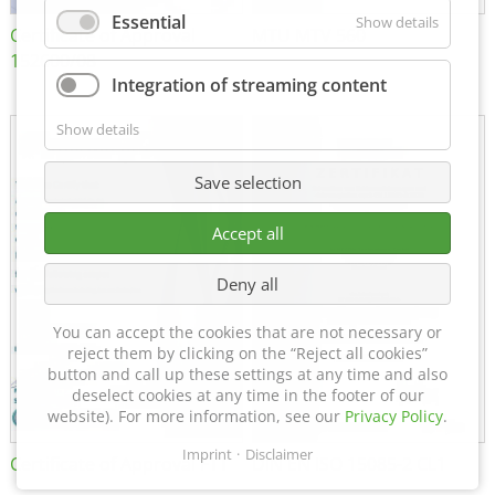
Essential
Show details
Certificate of Approval
MTU MTV 560
152600/08
Integration of streaming content
Show details
Save selection
Accept all
Deny all
You can accept the cookies that are not necessary or
reject them by clicking on the “Reject all cookies”
button and call up these settings at any time and also
deselect cookies at any time in the footer of our
website). For more information, see our
Privacy Policy
.
Imprint
Disclaimer
Certificate of Approval FTT
DIN EN ISO 15085-2 CL1