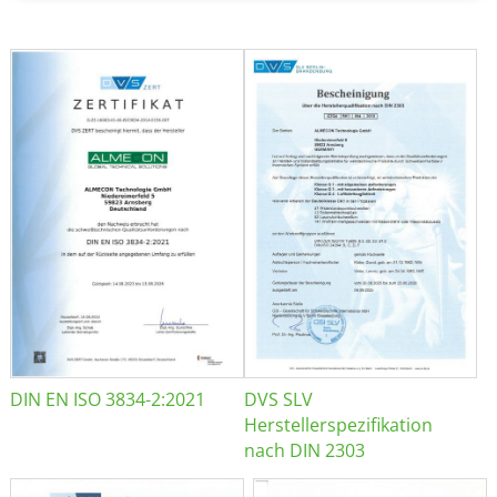
DIN EN ISO 3834-2:2021
DVS SLV
Herstellerspezifikation
nach DIN 2303