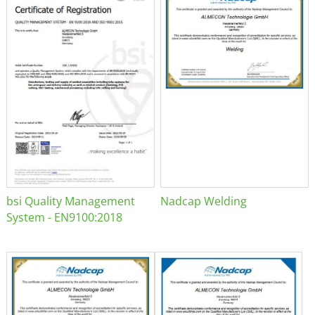
bsi Quality Management
Nadcap Welding
System - EN9100:2018