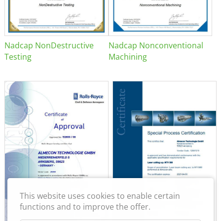
Nadcap NonDestructive
Nadcap Nonconventional
Testing
Machining
This website uses cookies to enable certain
functions and to improve the offer.