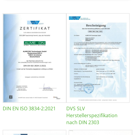
DIN EN ISO 3834-2:2021
DVS SLV
Herstellerspezifikation
nach DIN 2303