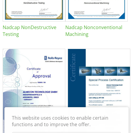
Nadcap NonDestructive
Nadcap Nonconventional
Testing
Machining
This website uses cookies to enable certain
functions and to improve the offer.