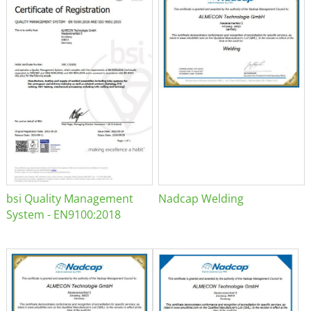
bsi Quality Management
Nadcap Welding
System - EN9100:2018