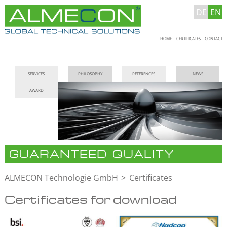
DE
EN
Skip
HOME
CERTIFICATES
CONTACT
navigation
Skip
SERVICES
PHILOSOPHY
REFERENCES
NEWS
navigation
AWARD
GUARANTEED QUALITY
ALMECON Technologie GmbH
Certificates
Certificates for download