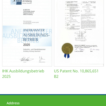
IHK Ausbildungsbetrieb
US Patent No. 10,865,651
2025
B2
Address