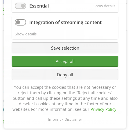
Essential
Show details
Certificate of Approval
MTU MTV 560
152600/08
Integration of streaming content
Show details
Save selection
Accept all
Deny all
You can accept the cookies that are not necessary or
reject them by clicking on the “Reject all cookies”
button and call up these settings at any time and also
deselect cookies at any time in the footer of our
website). For more information, see our
Privacy Policy
.
Imprint
Disclaimer
Certificate of Approval FTT
DIN EN ISO 15085-2 CL1