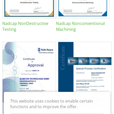
Nadcap NonDestructive
Nadcap Nonconventional
Testing
Machining
This website uses cookies to enable certain
functions and to improve the offer.