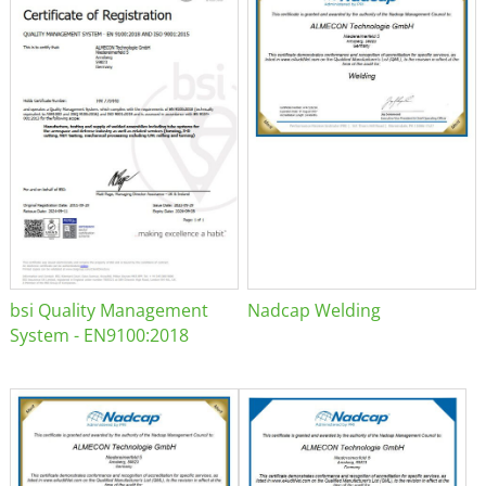
bsi Quality Management
Nadcap Welding
System - EN9100:2018