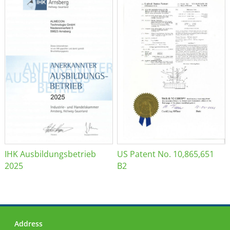
IHK Ausbildungsbetrieb
US Patent No. 10,865,651
2025
B2
Address