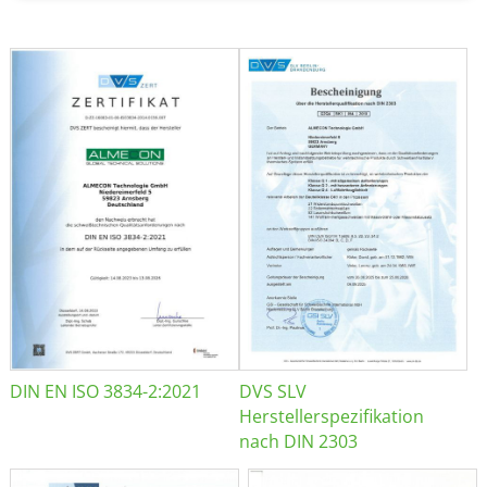
DIN EN ISO 3834-2:2021
DVS SLV
Herstellerspezifikation
nach DIN 2303