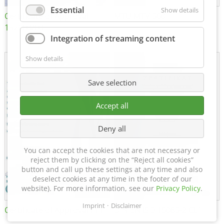
Essential
Show details
Certificate of Approval
MTU MTV 560
152600/08
Integration of streaming content
Show details
Save selection
Accept all
Deny all
You can accept the cookies that are not necessary or
reject them by clicking on the “Reject all cookies”
button and call up these settings at any time and also
deselect cookies at any time in the footer of our
website). For more information, see our
Privacy Policy
.
Imprint
Disclaimer
Certificate of Approval FTT
DIN EN ISO 15085-2 CL1