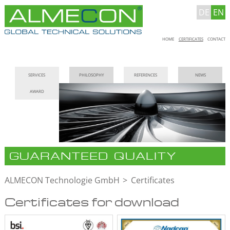
DE
EN
Skip
HOME
CERTIFICATES
CONTACT
navigation
Skip
SERVICES
PHILOSOPHY
REFERENCES
NEWS
navigation
AWARD
GUARANTEED QUALITY
ALMECON Technologie GmbH
Certificates
Certificates for download