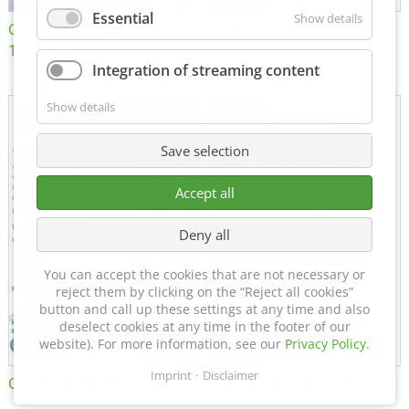
Essential
Show details
Certificate of Approval
MTU MTV 560
152600/08
Integration of streaming content
Show details
Save selection
Accept all
Deny all
You can accept the cookies that are not necessary or
reject them by clicking on the “Reject all cookies”
button and call up these settings at any time and also
deselect cookies at any time in the footer of our
website). For more information, see our
Privacy Policy
.
Imprint
Disclaimer
Certificate of Approval FTT
DIN EN ISO 15085-2 CL1