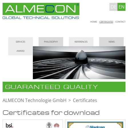
DE
EN
Skip
HOME
CERTIFICATES
CONTACT
navigation
Skip
SERVICES
PHILOSOPHY
REFERENCES
NEWS
navigation
AWARD
GUARANTEED QUALITY
ALMECON Technologie GmbH
Certificates
Certificates for download