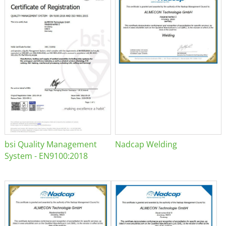
bsi Quality Management
Nadcap Welding
System - EN9100:2018