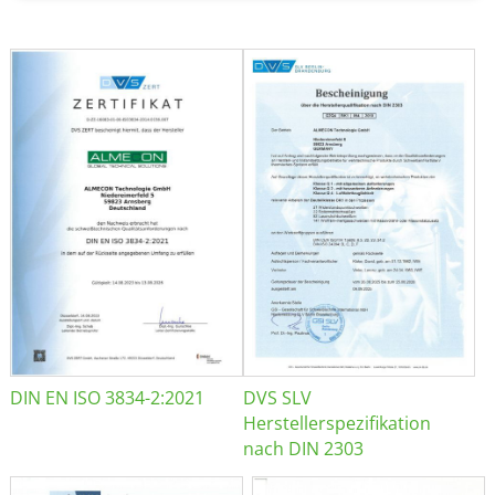
DIN EN ISO 3834-2:2021
DVS SLV
Herstellerspezifikation
nach DIN 2303