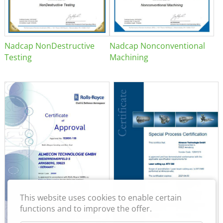
Nadcap NonDestructive
Nadcap Nonconventional
Testing
Machining
This website uses cookies to enable certain
functions and to improve the offer.