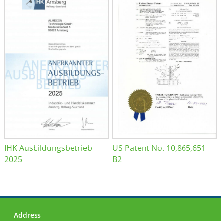
IHK Ausbildungsbetrieb
US Patent No. 10,865,651
2025
B2
Address